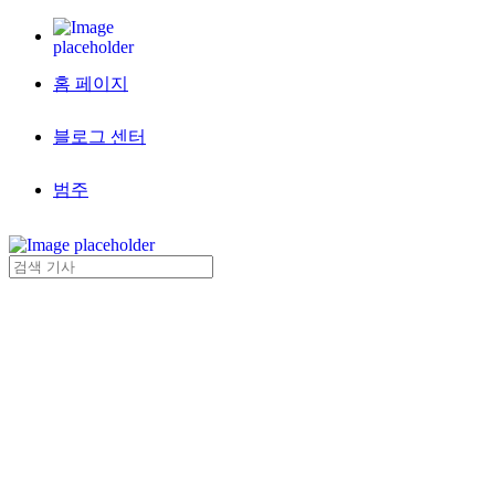
홈 페이지
블로그 센터
범주