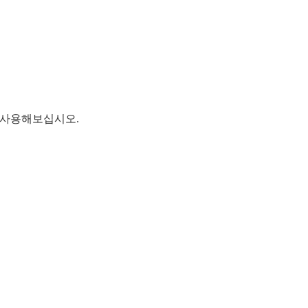
를 사용해보십시오.