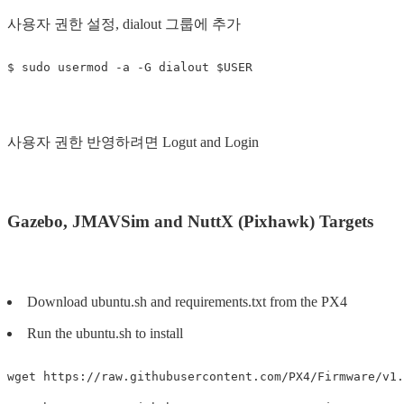
사용자 권한 설정, dialout 그룹에 추가
사용자 권한 반영하려면 Logut and Login
Gazebo, JMAVSim and NuttX (Pixhawk) Targets
Download ubuntu.sh and requirements.txt from the PX4
Run the ubuntu.sh to install
wget https://raw.githubusercontent.com/PX4/Firmware/v1.