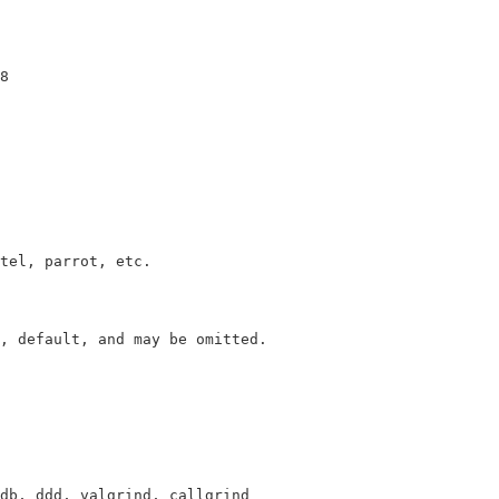
tel, parrot, etc. 

, default, and may be omitted.
