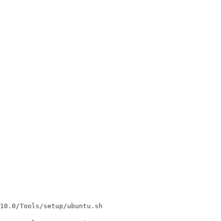
10.0/Tools/setup/ubuntu.sh
