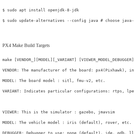
$ sudo apt install openjdk-8-jdk

PX4 Make Build Targets
make [VENDOR_][MODEL][_VARIANT] [VIEWER_MODEL_DEBUGGER]

VENDOR: The manufacturer of the board: px4(Pixhawk), in
MODEL: The board model : sitl, fmu-v2, etc.

VARIANT: Indicates particular configurations: rtps, lpe
VIEWER: This is the simulator : gazebo, jmavsim

MODEL: The vehicle model : iris (default), rover, etc.
