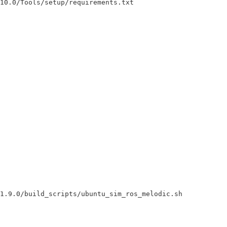
10.0/Tools/setup/requirements.txt

1.9.0/build_scripts/ubuntu_sim_ros_melodic.sh
