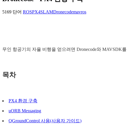
5169 단어
ROS
PX4
SLAM
Dronecode
mavros
무인 항공기의 자율 비행을 얻으려면 Dronecode와 MAVSDK
목차
PX4 환경 구축
uORB Messaging
QGroundControl 사용(사용자 가이드)