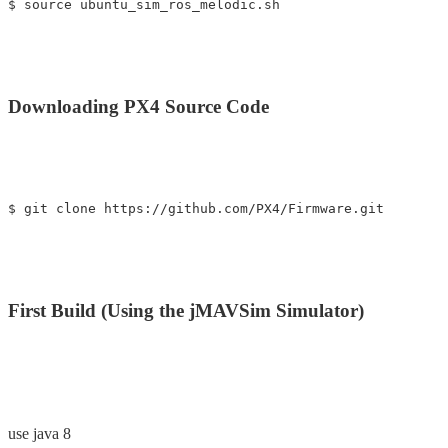
Downloading PX4 Source Code
First Build (Using the jMAVSim Simulator)
use java 8