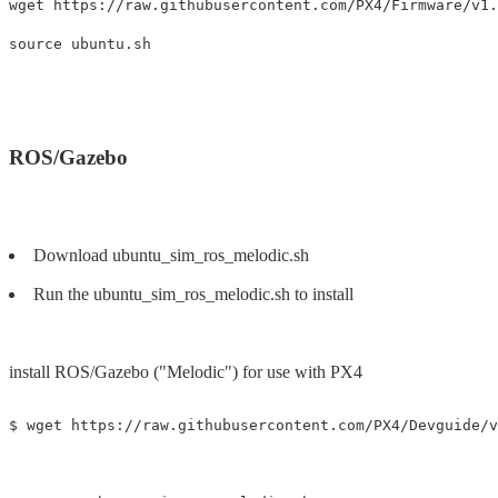
wget https://raw.githubusercontent.com/PX4/Firmware/v1.
ROS/Gazebo
Download ubuntu_sim_ros_melodic.sh
Run the ubuntu_sim_ros_melodic.sh to install
install ROS/Gazebo ("Melodic") for use with PX4
$ wget https://raw.githubusercontent.com/PX4/Devguide/v