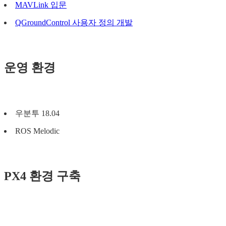
MAVLink 입문
QGroundControl 사용자 정의 개발
운영 환경
우분투 18.04
ROS Melodic
PX4 환경 구축