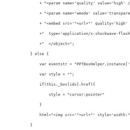
                + "<param name='quality' value='high' />
                + "<param name='wmode' value='transparen
                + "<embed src='"+url+"' quality='high' 
                +"  type='application/x-shockwave-flash'
                +"  </object>";

            } else {

                var eventstr = "PPTBoxHelper.instance['"
                var style = "";

                if(this._box[idx].href){

                    style = "cursor:pointer"

                }

                html="<img src='"+url+"' style='width:"
            }
