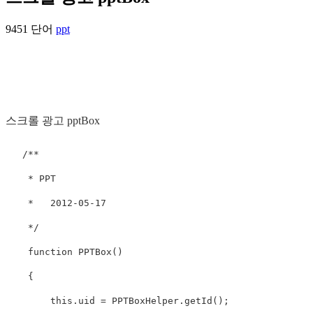
9451 단어
ppt
스크롤 광고 pptBox
   /**

    * PPT  

    *   2012-05-17

    */

    function PPTBox()

    {

        this.uid = PPTBoxHelper.getId();
