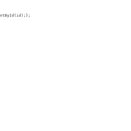
tById(id);};
