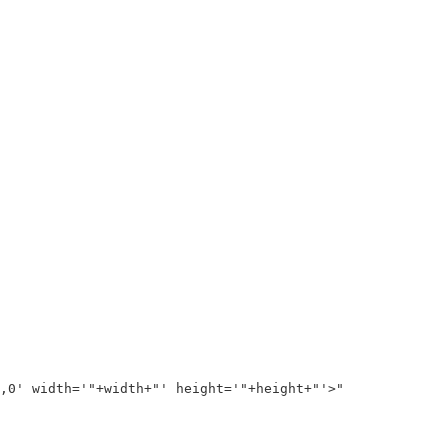
0' width='"+width+"' height='"+height+"'>"
