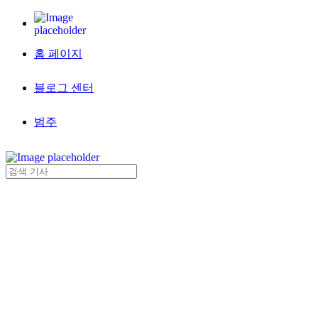
홈 페이지
블로그 센터
범주