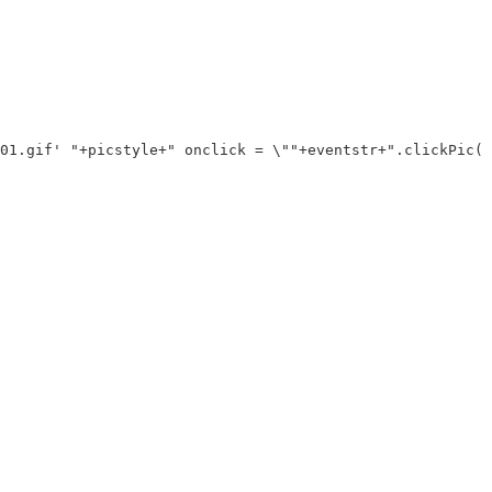
01.gif' "+picstyle+" onclick = \""+eventstr+".clickPic("+