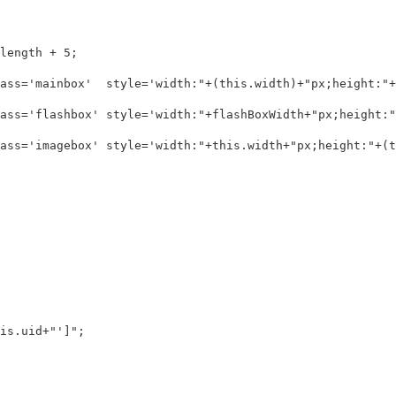
ength + 5;

ass='mainbox'  style='width:"+(this.width)+"px;height:"+(
ass='flashbox' style='width:"+flashBoxWidth+"px;height:"+
ass='imagebox' style='width:"+this.width+"px;height:"+(th
s.uid+"']";
