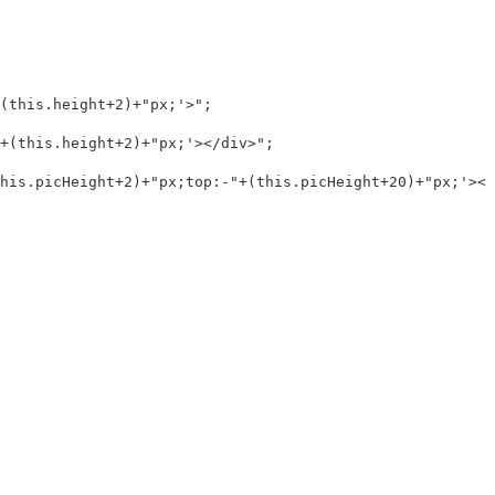
this.height+2)+"px;'>";

(this.height+2)+"px;'></div>";

is.picHeight+2)+"px;top:-"+(this.picHeight+20)+"px;'></d