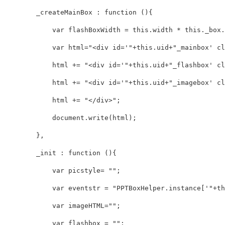
        _createMainBox : function (){

            var flashBoxWidth = this.width * this._box.l
            var html="<div id='"+this.uid+"_mainbox' cl
            html += "<div id='"+this.uid+"_flashbox' cl
            html += "<div id='"+this.uid+"_imagebox' cl
            html += "</div>";

            document.write(html);

        },

        _init : function (){

            var picstyle= "";

            var eventstr = "PPTBoxHelper.instance['"+thi
            var imageHTML="";

            var flashbox = "";
