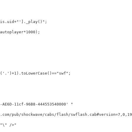
s.uid+"']._play()";

toplayer*1000);

'.')+1).toLowerCase()=="swf";

AE6D-11cf-96B8-444553540000' "

.com/pub/shockwave/cabs/flash/swflash.cab#version=7,0,19,
\" />"
