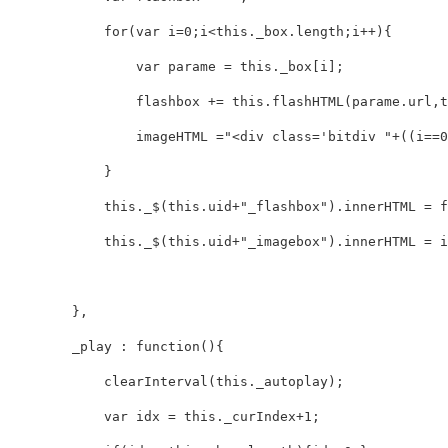
            for(var i=0;i<this._box.length;i++){

                var parame = this._box[i];

                flashbox += this.flashHTML(parame.url,th
                imageHTML ="<div class='bitdiv "+((i==0
            }

            this._$(this.uid+"_flashbox").innerHTML = fl
            this._$(this.uid+"_imagebox").innerHTML = ima
        },

        _play : function(){

            clearInterval(this._autoplay);

            var idx = this._curIndex+1;
