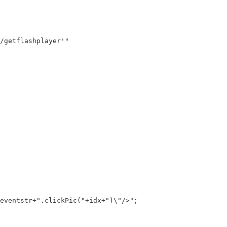
getflashplayer'"

ventstr+".clickPic("+idx+")\"/>";
