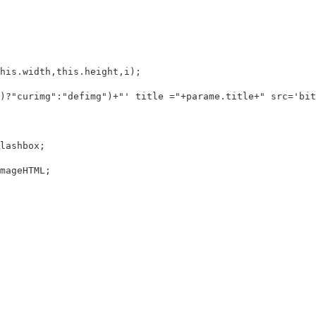
is.width,this.height,i);

)?"curimg":"defimg")+"' title ="+parame.title+" src='bit
ashbox;

geHTML;
