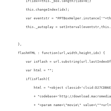
            if(idx>=this._box.length){idx=0;}

            this.changeIndex(idx);

            var eventstr = "PPTBoxHelper.instance['"+thi
            this._autoplay = setInterval(eventstr,this.au
        },

        flashHTML : function(url,width,height,idx) {

            var isFlash = url.substring(url.lastIndexOf(
            var html = "";

            if(isFlash){

                html = "<object classid='clsid:D27CDB6E-
                + "codebase='http://download.macromedia
                + "<param name=\"movie\" value=\""+url+"