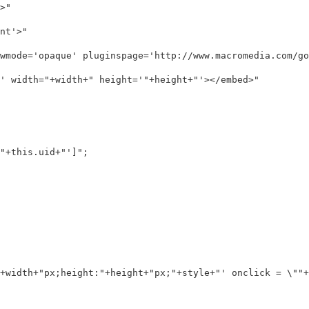
"

t'>"

wmode='opaque' pluginspage='http://www.macromedia.com/go/
 width="+width+" height='"+height+"'></embed>"

+this.uid+"']";

+width+"px;height:"+height+"px;"+style+"' onclick = \""+e