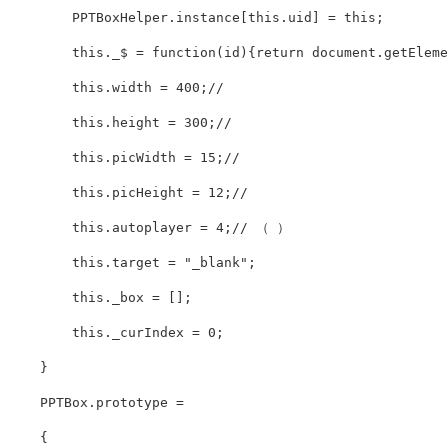
        PPTBoxHelper.instance[this.uid] = this;

        this._$ = function(id){return document.getElemen
        this.width = 400;// 

        this.height = 300;// 

        this.picWidth = 15;// 

        this.picHeight = 12;// 

        this.autoplayer = 4;// （ ）

        this.target = "_blank";

        this._box = [];

        this._curIndex = 0;

    }

    PPTBox.prototype =

    {
