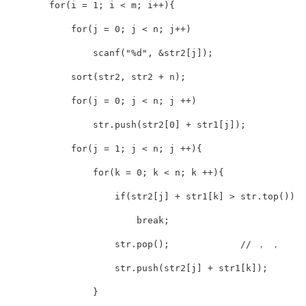
        for(i = 1; i < m; i++){

            for(j = 0; j < n; j++)

                scanf("%d", &str2[j]);

            sort(str2, str2 + n);

            for(j = 0; j < n; j ++)

                str.push(str2[0] + str1[j]);

            for(j = 1; j < n; j ++){

                for(k = 0; k < n; k ++){

                    if(str2[j] + str1[k] > str.top())

                        break;

                    str.pop();             // ， ， 

                    str.push(str2[j] + str1[k]);

                }
