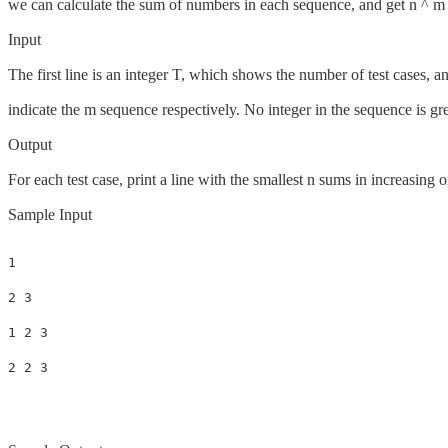
we can calculate the sum of numbers in each sequence, and get n ^ m
Input
The first line is an integer T, which shows the number of test cases, 
indicate the m sequence respectively. No integer in the sequence is gr
Output
For each test case, print a line with the smallest n sums in increasing 
Sample Input
1

2 3

1 2 3
