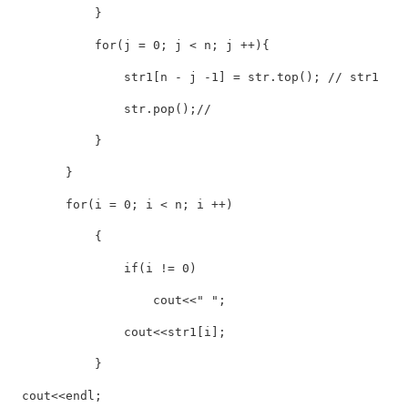
            }

            for(j = 0; j < n; j ++){

                str1[n - j -1] = str.top(); // str1

                str.pop();// 

            }

        }

        for(i = 0; i < n; i ++)

            {

                if(i != 0)

                    cout<<" ";

                cout<<str1[i];

            }

  cout<<endl;
