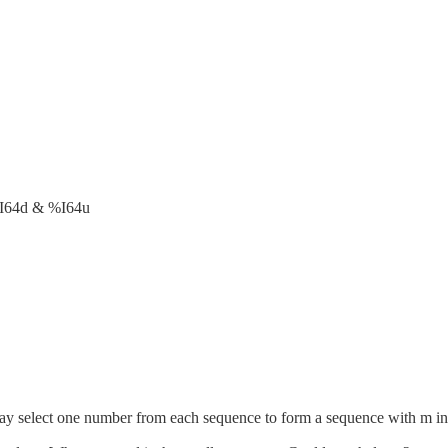
I64d & %I64u
 select one number from each sequence to form a sequence with m integ