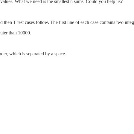
 values. What we need is the smallest n sums. Could you help us?
and then T test cases follow. The first line of each case contains two in
eater than 10000.
order, which is separated by a space.