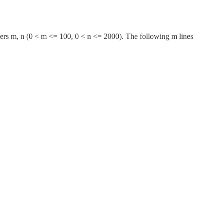
tegers m, n (0 < m <= 100, 0 < n <= 2000). The following m lines