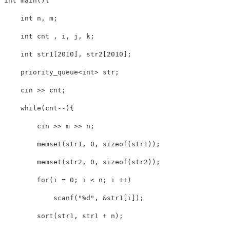
int main(){

    int n, m;

    int cnt , i, j, k;

    int str1[2010], str2[2010];

    priority_queue<int> str;

    cin >> cnt;

    while(cnt--){

        cin >> m >> n;

        memset(str1, 0, sizeof(str1));

        memset(str2, 0, sizeof(str2));

        for(i = 0; i < n; i ++)

            scanf("%d", &str1[i]);

        sort(str1, str1 + n);
