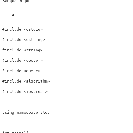
Sample Output
3 3 4
#include <cstdio>

#include <cstring>

#include <string>

#include <vector>

#include <queue>

#include <algorithm>

#include <iostream>

using namespace std;
