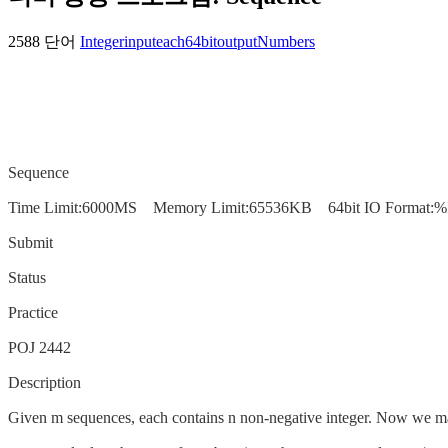
2588 단어
Integer
input
each
64bit
output
Numbers
Sequence
Time Limit:6000MS Memory Limit:65536KB 64bit IO Format:%
Submit
Status
Practice
POJ 2442
Description
Given m sequences, each contains n non-negative integer. Now we may