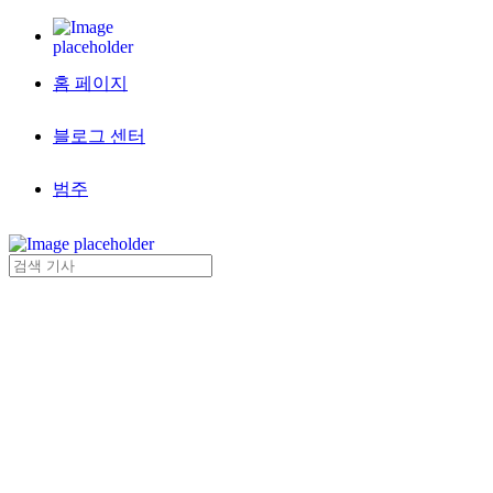
홈 페이지
블로그 센터
범주