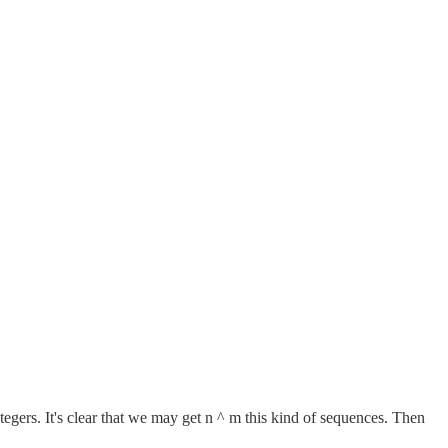
ers. It's clear that we may get n ^ m this kind of sequences. Then