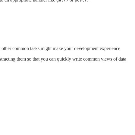
get()
post()
many other common tasks might make your development experience
stracting them so that you can quickly write common views of data