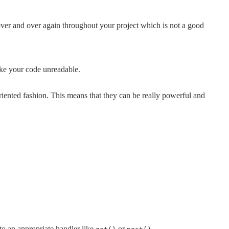
ver and over again throughout your project which is not a good
ake your code unreadable.
iented fashion. This means that they can be really powerful and
 to an appropriate handler like
or
.