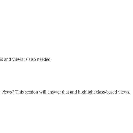
s and views is also needed.
d views?
This section will answer that and highlight class-based views.