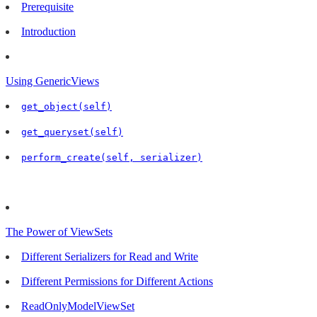
Prerequisite
Introduction
Using GenericViews
get_object(self)
get_queryset(self)
perform_create(self, serializer)
The Power of ViewSets
Different Serializers for Read and Write
Different Permissions for Different Actions
ReadOnlyModelViewSet