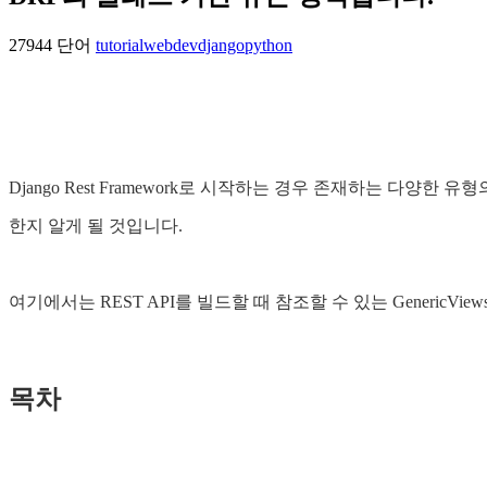
27944 단어
tutorial
webdev
django
python
Django Rest Framework로 시작하는 경우 존재하는 다
한지 알게 될 것입니다.
여기에서는 REST API를 빌드할 때 참조할 수 있는 GenericView
목차