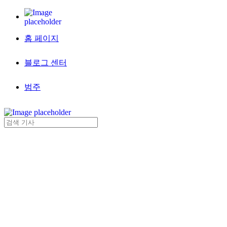
홈 페이지
블로그 센터
범주