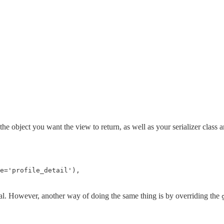
 the object you want the view to return, as well as your serializer class
e
=
'profile_detail'
),
oal. However, another way of doing the same thing is by overriding the