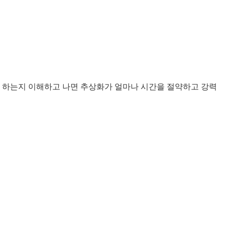
사용해야 하는지 이해하고 나면 추상화가 얼마나 시간을 절약하고 강력