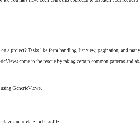
g on a project? Tasks like form handling, list view, pagination, and 
ericViews come to the rescue by taking certain common patterns and ab
n using GenericViews.
trieve and update their profile.