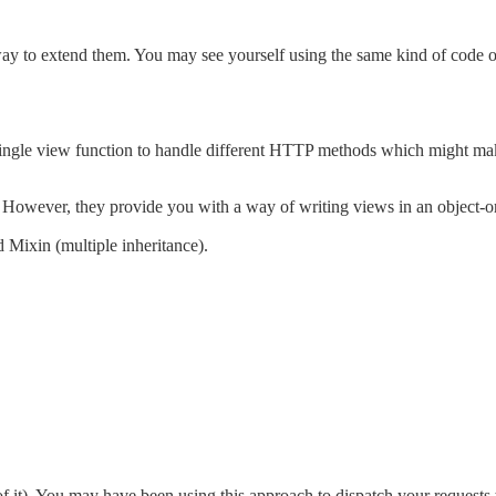
ay to extend them. You may see yourself using the same kind of code o
a single view function to handle different HTTP methods which might m
However, they provide you with a way of writing views in an object-or
 Mixin (multiple inheritance).
 of it). You may have been using this approach to dispatch your requests