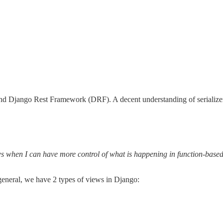
and Django Rest Framework (DRF). A decent understanding of serializer
ws when I can have more control of what is happening in function-base
 general, we have 2 types of views in Django: