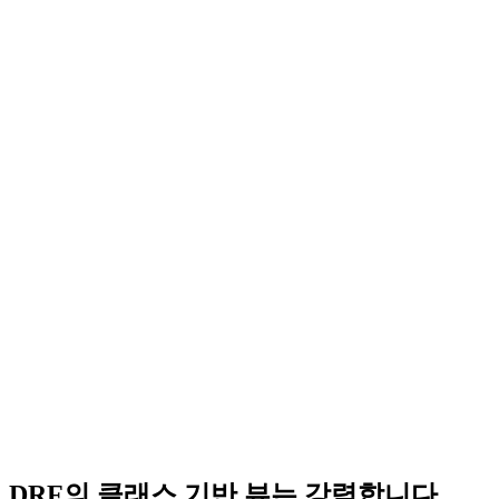
DRF의 클래스 기반 뷰는 강력합니다.