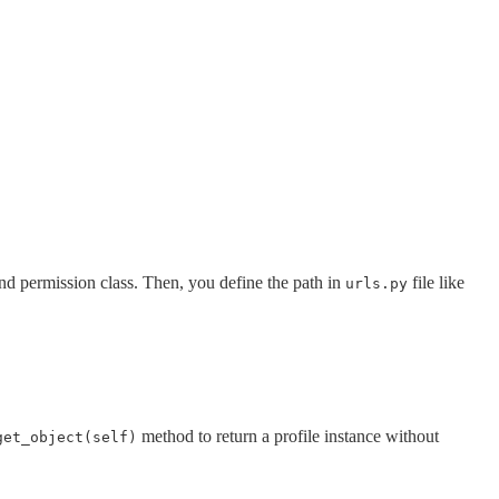
 and permission class. Then, you define the path in
file like
urls.py
method to return a profile instance without
get_object(self)