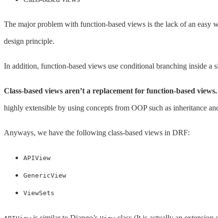
The major problem with function-based views is the lack of an easy w
design principle.
In addition, function-based views use conditional branching inside 
Class-based views aren’t a replacement for function-based views.
highly extensible by using concepts from OOP such as inheritance and
Anyways, we have the following class-based views in DRF:
APIView
GenericView
ViewSets
is similar to Django’s
class (It is actually an extension