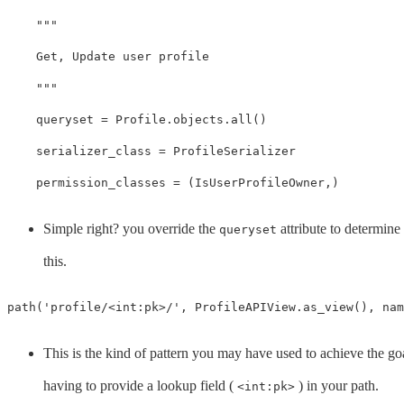
"""

    Get, Update user profile

    """
queryset
=
Profile
.
objects
.
all
()
serializer_class
=
ProfileSerializer
permission_classes
=
(
IsUserProfileOwner
,)
Simple right? you override the
attribute to determine
queryset
this.
path
(
'profile/<int:pk>/'
,
ProfileAPIView
.
as_view
(),
nam
This is the kind of pattern you may have used to achieve the g
having to provide a lookup field (
) in your path.
<int:pk>