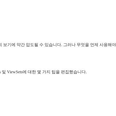
양한 유형의 보기에 약간 압도될 수 있습니다. 그러나 무엇을 언제 
s 및 ViewSets에 대한 몇 가지 팁을 편집했습니다.