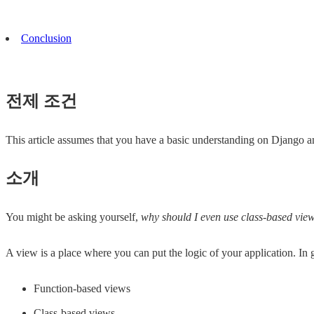
Conclusion
전제 조건
This article assumes that you have a basic understanding on Django 
소개
You might be asking yourself,
why should I even use class-based vie
A view is a place where you can put the logic of your application. In
Function-based views
Class-based views