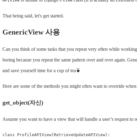
APIView
View
That being said, let's get started.
GenericView 사용
Can you think of some tasks that you repeat very often while workin
boring because you repeat the same pattern over and over again. Gen
and save yourself time for a cup of tea🍵
Here are some of the methods you might often want to override whe
get_object(자신)
Assume you want to have a view that will handle a user’s request to re
class
ProfileAPIView
(
RetrieveUpdateAPIView
):