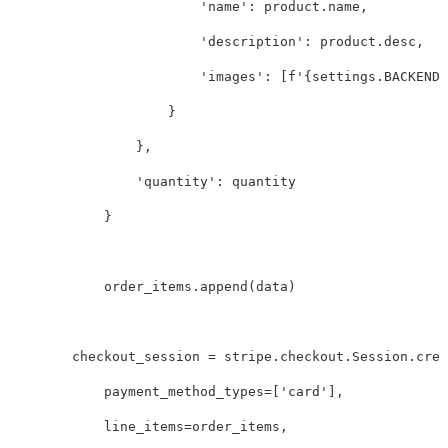
'name'
:
product
.
name
,
'description'
:
product
.
desc
,
'images'
:
[
f
'
{
settings
.
BACKEND_
}
},
'quantity'
:
quantity
}
order_items
.
append
(
data
)
checkout_session
=
stripe
.
checkout
.
Session
.
crea
payment_method_types
=
[
'card'
],
line_items
=
order_items
,