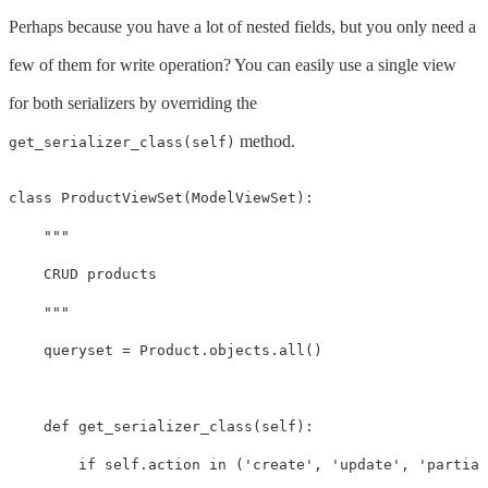
Perhaps because you have a lot of nested fields, but you only need a
few of them for write operation? You can easily use a single view
for both serializers by overriding the
method.
get_serializer_class(self)
class
ProductViewSet
(
ModelViewSet
):
"""

    CRUD products

    """
queryset
=
Product
.
objects
.
all
()
def
get_serializer_class
(
self
):
if
self
.
action
in
(
'create'
,
'update'
,
'partial