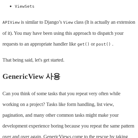
ViewSets
is similar to Django’s
class (It is actually an extension
APIView
View
of it). You may have been using this approach to dispatch your
requests to an appropriate handler like
or
.
get()
post()
That being said, let's get started.
GenericView 사용
Can you think of some tasks that you repeat very often while
working on a project? Tasks like form handling, list view,
pagination, and many other common tasks might make your
development experience boring because you repeat the same pattern
over and over again. GenericViews come to the rescue by taking