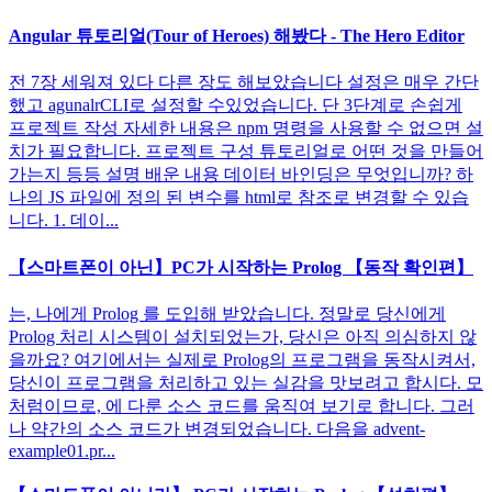
Angular 튜토리얼(Tour of Heroes) 해봤다 - The Hero Editor
전 7장 세워져 있다 다른 장도 해보았습니다 설정은 매우 간단
했고 agunalrCLI로 설정할 수있었습니다. 단 3단계로 손쉽게
프로젝트 작성 자세한 내용은 npm 명령을 사용할 수 없으면 설
치가 필요합니다. 프로젝트 구성 튜토리얼로 어떤 것을 만들어
가는지 등등 설명 배운 내용 데이터 바인딩은 무엇입니까? 하
나의 JS 파일에 정의 된 변수를 html로 참조로 변경할 수 있습
니다. 1. 데이...
【스마트폰이 아닌】PC가 시작하는 Prolog 【동작 확인편】
는, 나에게 Prolog 를 도입해 받았습니다. 정말로 당신에게
Prolog 처리 시스템이 설치되었는가, 당신은 아직 의심하지 않
을까요? 여기에서는 실제로 Prolog의 프로그램을 동작시켜서,
당신이 프로그램을 처리하고 있는 실감을 맛보려고 합시다. 모
처럼이므로, 에 다룬 소스 코드를 움직여 보기로 합니다. 그러
나 약간의 소스 코드가 변경되었습니다. 다음을 advent-
example01.pr...