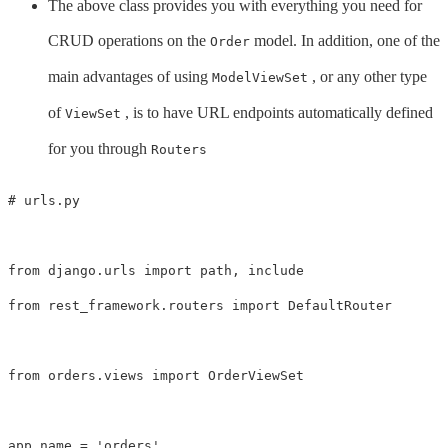
The above class provides you with everything you need for
CRUD operations on the
model. In addition, one of the
Order
main advantages of using
, or any other type
ModelViewSet
of
, is to have URL endpoints automatically defined
ViewSet
for you through
Routers
from
django.urls
import
path
,
include
from
rest_framework.routers
import
DefaultRouter
from
orders.views
import
OrderViewSet
app_name
=
'orders'