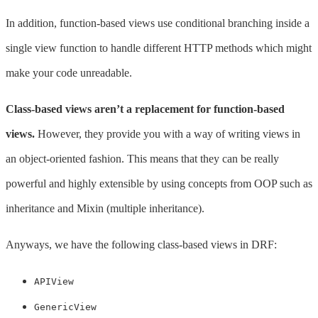
In addition, function-based views use conditional branching inside a
single view function to handle different HTTP methods which might
make your code unreadable.
Class-based views aren’t a replacement for function-based
views.
However, they provide you with a way of writing views in
an object-oriented fashion. This means that they can be really
powerful and highly extensible by using concepts from OOP such as
inheritance and Mixin (multiple inheritance).
Anyways, we have the following class-based views in DRF:
APIView
GenericView