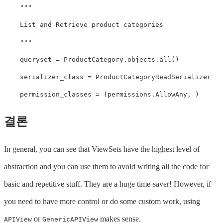
"""

    List and Retrieve product categories

    """
queryset
=
ProductCategory
.
objects
.
all
()
serializer_class
=
ProductCategoryReadSerializer
permission_classes
=
(
permissions
.
AllowAny
,
)
결론
In general, you can see that ViewSets have the highest level of
abstraction and you can use them to avoid writing all the code for
basic and repetitive stuff. They are a huge time-saver! However, if
you need to have more control or do some custom work, using
or
makes sense.
APIView
GenericAPIView