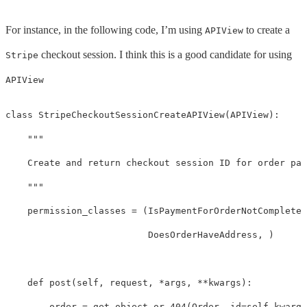
For instance, in the following code, I’m using
to create a
APIView
checkout session. I think this is a good candidate for using
Stripe
APIView
class
StripeCheckoutSessionCreateAPIView
(
APIView
):
"""

    Create and return checkout session ID for order pay
    """
permission_classes
=
(
IsPaymentForOrderNotCompleted
DoesOrderHaveAddress
,
)
def
post
(
self
,
request
,
*
args
,
**
kwargs
):
order
=
get_object_or_404
(
Order
,
id
=
self
.
kwargs