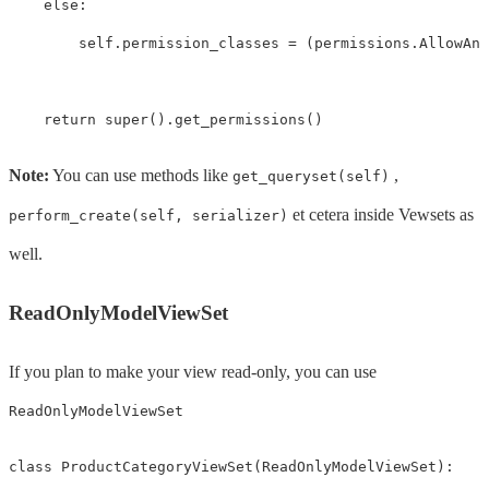
else
:
self
.
permission_classes
=
(
permissions
.
AllowAny
return
super
().
get_permissions
()
Note:
You can use methods like
,
get_queryset(self)
et cetera inside Vewsets as
perform_create(self, serializer)
well.
ReadOnlyModelViewSet
If you plan to make your view read-only, you can use
ReadOnlyModelViewSet
class
ProductCategoryViewSet
(
ReadOnlyModelViewSet
):