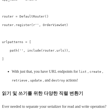
router
=
DefaultRouter
()
router
.
register
(
r
''
,
OrderViewSet
)
urlpatterns
=
[
path
(
''
,
include
(
router
.
urls
)),
]
With just that, you have URL endpoints for
,
,
list
create
,
, and
actions!
retrieve
update
destroy
읽기 및 쓰기를 위한 다양한 직렬 변환기
Ever needed to separate your serializer for read and write operation?