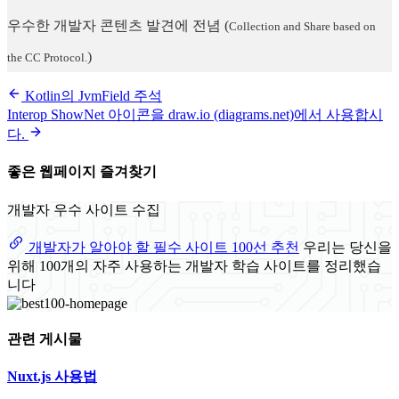
우수한 개발자 콘텐츠 발견에 전념
(
Collection and Share based on
)
the CC Protocol.
Kotlin의 JvmField 주석
Interop ShowNet 아이콘을 draw.io (diagrams.net)에서 사용합시
다.
좋은 웹페이지 즐겨찾기
개발자 우수 사이트 수집
개발자가 알아야 할 필수 사이트 100선 추천
우리는 당신을
위해 100개의 자주 사용하는 개발자 학습 사이트를 정리했습
니다
관련 게시물
Nuxt.js 사용법