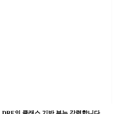
DRF의 클래스 기반 뷰는 강력합니다.