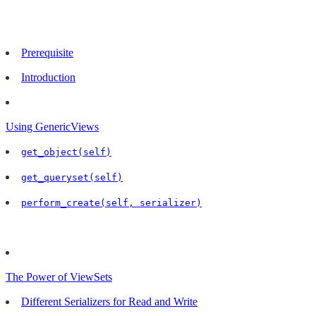
Prerequisite
Introduction
Using GenericViews
get_object(self)
get_queryset(self)
perform_create(self, serializer)
The Power of ViewSets
Different Serializers for Read and Write