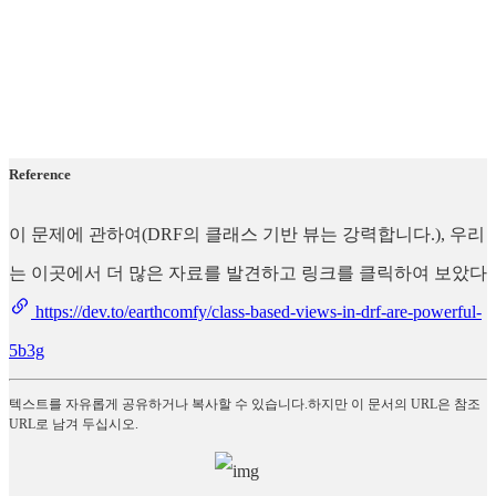
Reference
이 문제에 관하여(DRF의 클래스 기반 뷰는 강력합니다.), 우리
는 이곳에서 더 많은 자료를 발견하고 링크를 클릭하여 보았다
https://dev.to/earthcomfy/class-based-views-in-drf-are-powerful-
5b3g
텍스트를 자유롭게 공유하거나 복사할 수 있습니다.하지만 이 문서의 URL은 참조
URL로 남겨 두십시오.