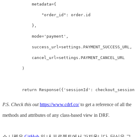
metadata
=
{
"order_id"
:
order
.
id
},
mode
=
'payment'
,
success_url
=
settings
.
PAYMENT_SUCCESS_URL
,
cancel_url
=
settings
.
PAYMENT_CANCEL_URL
)
return
Response
({
'sessionId'
:
checkout_session
[
P.S. Check this out
https://www.cdrf.co/
to get a reference of all the
methods and attributes of any class-based view in DRF.
스 니펫은
GitHub
의 내 프로젝트에서 가져옵니다. 당신은 그