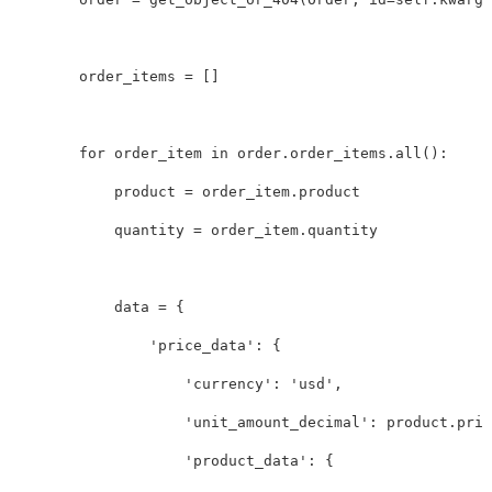
order_items
=
[]
for
order_item
in
order
.
order_items
.
all
():
product
=
order_item
.
product
quantity
=
order_item
.
quantity
data
=
{
'price_data'
:
{
'currency'
:
'usd'
,
'unit_amount_decimal'
:
product
.
pric
'product_data'
:
{