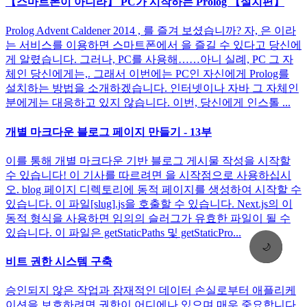
【스마트폰이 아니라】 PC가 시작하는 Prolog 【설치편】
Prolog Advent Caldener 2014 , 를 즐겨 보셨습니까? 자, 은 이라
는 서비스를 이용하면 스마트폰에서 을 즐길 수 있다고 당신에
게 알렸습니다. 그러나, PC를 사용해……아니 실례, PC 그 자
체인 당신에게는,. 그래서 이번에는 PC인 자신에게 Prolog를
설치하는 방법을 소개하겠습니다. 인터넷이나 자바 그 자체인
분에게는 대응하고 있지 않습니다. 이번, 당신에게 인스톨 ...
개별 마크다운 블로그 페이지 만들기 - 13부
이를 통해 개별 마크다운 기반 블로그 게시물 작성을 시작할
수 있습니다! 이 기사를 따르려면 을 시작점으로 사용하십시
오. blog 페이지 디렉토리에 동적 페이지를 생성하여 시작할 수
있습니다. 이 파일[slug].js을 호출할 수 있습니다. Next.js의 이
동적 형식을 사용하면 임의의 슬러그가 유효한 파일이 될 수
있습니다. 이 파일은 getStaticPaths 및 getStaticPro...
🌙
비트 권한 시스템 구축
승인되지 않은 작업과 잠재적인 데이터 손실로부터 애플리케
이션을 보호하려면 권한이 어디에나 있으며 매우 중요합니다.