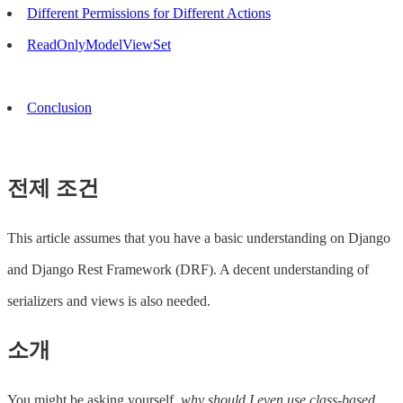
Different Permissions for Different Actions
ReadOnlyModelViewSet
Conclusion
전제 조건
This article assumes that you have a basic understanding on Django
and Django Rest Framework (DRF). A decent understanding of
serializers and views is also needed.
소개
You might be asking yourself,
why should I even use class-based