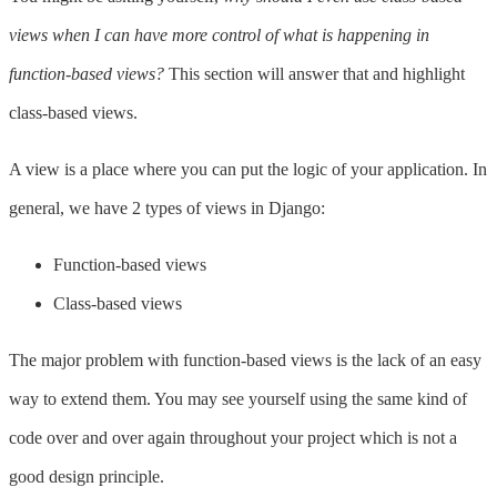
views when I can have more control of what is happening in
function-based views?
This section will answer that and highlight
class-based views.
A view is a place where you can put the logic of your application. In
general, we have 2 types of views in Django:
Function-based views
Class-based views
The major problem with function-based views is the lack of an easy
way to extend them. You may see yourself using the same kind of
code over and over again throughout your project which is not a
good design principle.