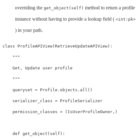
overriding the
method to return a profile
get_object(self)
instance without having to provide a lookup field (
<int:pk>
) in your path.
class
ProfileAPIView
(
RetrieveUpdateAPIView
):
"""

    Get, Update user profile

    """
queryset
=
Profile
.
objects
.
all
()
serializer_class
=
ProfileSerializer
permission_classes
=
(
IsUserProfileOwner
,)
def
get_object
(
self
):