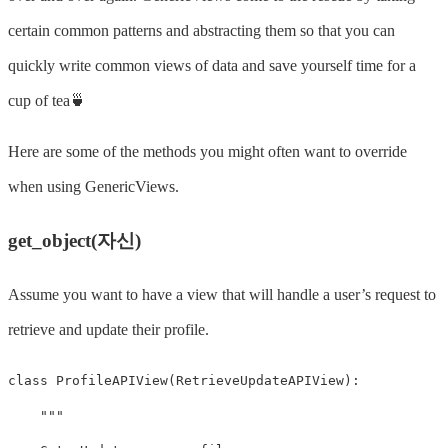
certain common patterns and abstracting them so that you can
quickly write common views of data and save yourself time for a
cup of tea🍵
Here are some of the methods you might often want to override
when using GenericViews.
get_object(자신)
Assume you want to have a view that will handle a user’s request to
retrieve and update their profile.
class
ProfileAPIView
(
RetrieveUpdateAPIView
):
"""
