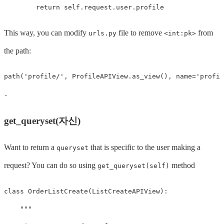
return
self
.
request
.
user
.
profile
This way, you can modify
file to remove
from
urls.py
<int:pk>
the path:
path
(
'profile/'
,
ProfileAPIView
.
as_view
(),
name
=
'profil
.
get_queryset(자신)
Want to return a
that is specific to the user making a
queryset
request? You can do so using
method
get_queryset(self)
class
OrderListCreate
(
ListCreateAPIView
):
"""
