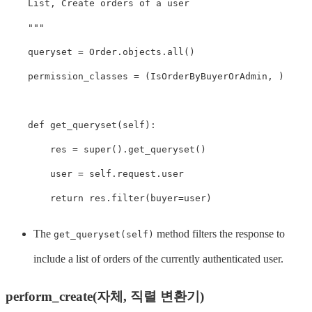
    List, Create orders of a user

    """
queryset
=
Order
.
objects
.
all
()
permission_classes
=
(
IsOrderByBuyerOrAdmin
,
)
def
get_queryset
(
self
):
res
=
super
().
get_queryset
()
user
=
self
.
request
.
user
return
res
.
filter
(
buyer
=
user
)
The
method filters the response to
get_queryset(self)
include a list of orders of the currently authenticated user.
perform_create(자체, 직렬 변환기)