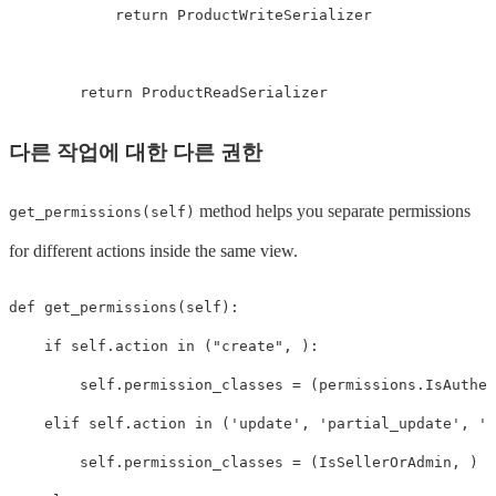
return
ProductWriteSerializer
return
ProductReadSerializer
다른 작업에 대한 다른 권한
method helps you separate permissions
get_permissions(self)
for different actions inside the same view.
def
get_permissions
(
self
):
if
self
.
action
in
(
"create"
,
):
self
.
permission_classes
=
(
permissions
.
IsAuthen
elif
self
.
action
in
(
'update'
,
'partial_update'
,
'd
self
.
permission_classes
=
(
IsSellerOrAdmin
,
)