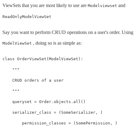
ViewSets that you are most likely to use are
and
Modelviewset
ReadOnlyModelViewSet
Say you want to perform CRUD operations on a user's order. Using
, doing so is as simple as:
ModelViewSet
class
OrderViewSet
(
ModelViewSet
):
"""

    CRUD orders of a user

    """
queryset
=
Order
.
objects
.
all
()
serializer_class
=
(
SomeSerializer
,
)
permission_classes
=
(
SomePermission
,
)