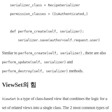
serializer_class
=
RecipeSerializer
permission_classes
=
(
IsAuthenticated
,)
def
perform_create
(
self
,
serializer
):
serializer
.
save
(
author
=
self
.
request
.
user
)
Similar to
, there are also
perform_create(self, serializer)
and
perform_update(self, serializer)
methods.
perform_destroy(self, serializer)
ViewSet의 힘
is a type of class-based view that combines the logic for a
ViewSet
set of related views into a single class. The 2 most common types of