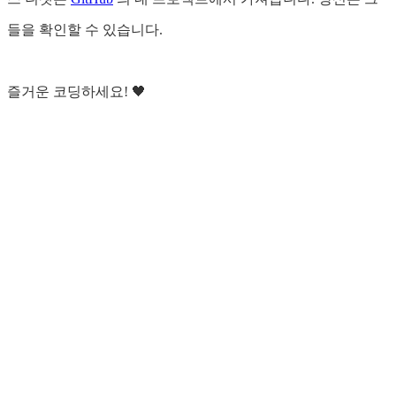
들을 확인할 수 있습니다.
즐거운 코딩하세요! 🖤