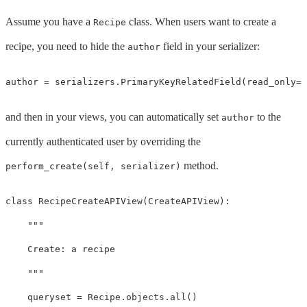
Assume you have a
class. When users want to create a
Recipe
recipe, you need to hide the
field in your serializer:
author
author
=
serializers
.
PrimaryKeyRelatedField
(
read_only
=
T
and then in your views, you can automatically set
to the
author
currently authenticated user by overriding the
method.
perform_create(self, serializer)
class
RecipeCreateAPIView
(
CreateAPIView
):
"""

    Create: a recipe

    """
queryset
=
Recipe
.
objects
.
all
()