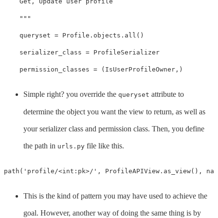
    Get, Update user profile

    """
queryset
=
Profile
.
objects
.
all
()
serializer_class
=
ProfileSerializer
permission_classes
=
(
IsUserProfileOwner
,)
Simple right? you override the
attribute to
queryset
determine the object you want the view to return, as well as
your serializer class and permission class. Then, you define
the path in
file like this.
urls.py
path
(
'profile/<int:pk>/'
,
ProfileAPIView
.
as_view
(),
nam
This is the kind of pattern you may have used to achieve the
goal. However, another way of doing the same thing is by