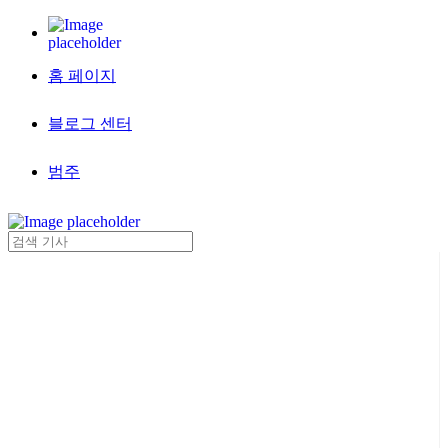
홈 페이지
블로그 센터
범주