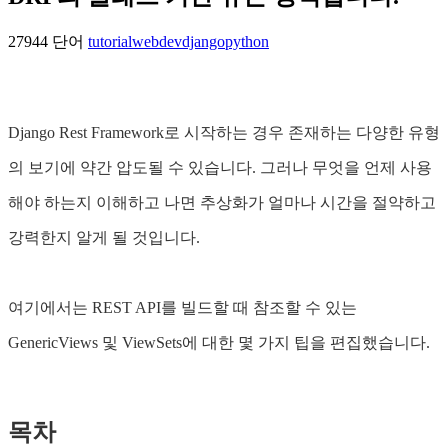
27944 단어
tutorial
webdev
django
python
Django Rest Framework로 시작하는 경우 존재하는 다양한 유형
의 보기에 약간 압도될 수 있습니다. 그러나 무엇을 언제 사용
해야 하는지 이해하고 나면 추상화가 얼마나 시간을 절약하고
강력한지 알게 될 것입니다.
여기에서는 REST API를 빌드할 때 참조할 수 있는
GenericViews 및 ViewSets에 대한 몇 가지 팁을 편집했습니다.
목차