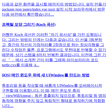
다음과 같은 화면을 표시할 때까지의 방법입니다. 설치 만들기
package.json pages/index.vue nuxt 설치 시작 브라우저에서 방문
다음 버전에서 확인했습니다....
프랙탈 모양 그리기 (Koch 곡선)
어쨌든 Koch 곡선은 이러한 "자기 유사성"을 가진 도형입니
다. 그리는 방법의 단계는 다음과 같습니다. 이 선을 3등분하
고, 중간의 직선의 가장자리를 2정점으로 하는 정삼각형을 그
린다 수작업은 물론, 프로그램에서도 무한대로 반복할 수 없기
때문에, 상기 스텝을 8까지 반복한 결과입니다. 이전에 그린 기
사 「 」에서 소개한 간이 터틀 그래픽 라이브러리의 코드
turtle.cxx를 이용해, k...
[iOS] 메인 윈도우 위에 새 UIWindow를 만드는 방법
튜토리얼 등을 작성할 때 새롭게 UIWindow를 오버레이시켜
구현할 때 이용합니다. 이 때, 메인 윈도우 측의
「viewWillAppear」등은 호출되지 않으므로, 튜토리얼 등 앱의
동작에 영향을 주지 않고 독립적인 형태로 동작하기에 적합합
니다....