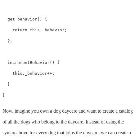
  get behavior() {

    return this._behavior;

  },

  incrementBehavior() {

    this._behavior++;

  }

}
Now, imagine you own a dog daycare and want to create a catalog
of all the dogs who belong to the daycare. Instead of using the
syntax above for every dog that joins the daycare, we can create a