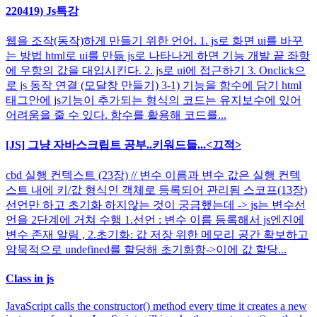
220419) Js특강
웹을 조작(동작)하게 만들기 위한 언어. 1. js로 화면 ui를 바꾸
는 방법 html로 ui를 만듦 js로 나타나게 하면 기능 개발 끝 좌항
에 우항의 값을 대입시킨다. 2. js로 ui에 접근하기 3. Onclick으
로 js 동작 연결 (모달창 만들기) 3-1) 기능을 함수에 담기 html
태그안에 js기능이 추가되는 형식의 코드는 유지보수에 있어
어려움을 줄 수 있다. 함수를 활용해 코드를...
[JS] 그냥 자바스크립트 공부..키워드들...<끄적>
cbd 실행 컨텍스트 (23장) // 변수 이름과 변수 값은 실행 컨텍
스트 내에 키/값 형식인 객체로 등록되어 관리됨 스코프(13장)
선언만 하고 초기화 하지않는 것이 궁금했는데 -> js는 변수선
언을 2단계에 거쳐 수행 1.선언 : 변수 이름 등록해서 js엔진에
변수 존재 알림 , 2.초기화: 값 저장 위한 메모리 공간 확보하고
암묵적으로 undefined를 할당해 초기화함->이에 값 할당...
Class in js
JavaScript calls the constructor() method every time it creates a new