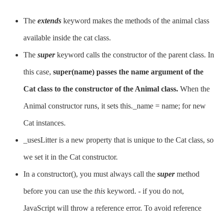
The
extends
keyword makes the methods of the animal class
available inside the cat class.
The
super
keyword calls the constructor of the parent class. In
this case,
super(name) passes the name argument of the
Cat class to the constructor of the Animal class.
When the
Animal constructor runs, it sets this._name = name; for new
Cat instances.
_usesLitter is a new property that is unique to the Cat class, so
we set it in the Cat constructor.
In a constructor(), you must always call the
super
method
before you can use the
this
keyword. - if you do not,
JavaScript will throw a reference error. To avoid reference