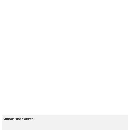
Author And Source