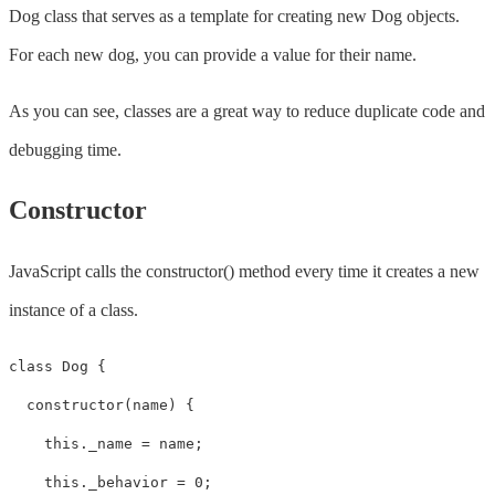
Dog class that serves as a template for creating new Dog objects.
For each new dog, you can provide a value for their name.
As you can see, classes are a great way to reduce duplicate code and
debugging time.
Constructor
JavaScript calls the constructor() method every time it creates a new
instance of a class.
class Dog {

  constructor(name) {

    this._name = name;

    this._behavior = 0;
