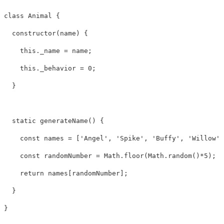
class Animal {

  constructor(name) {

    this._name = name;

    this._behavior = 0;

  }

  static generateName() {

    const names = ['Angel', 'Spike', 'Buffy', 'Willow',
    const randomNumber = Math.floor(Math.random()*5);

    return names[randomNumber];

  }

} 
