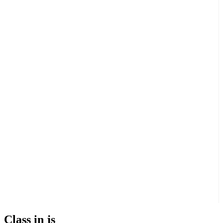
Class in js