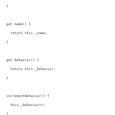
  }

  get name() {

    return this._name;

  }

  get behavior() {

    return this._behavior;

  }

  incrementBehavior() {

    this._behavior++;

  }
