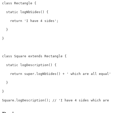
class Rectangle {

  static logNbSides() {

    return 'I have 4 sides';

  }

}

class Square extends Rectangle {

  static logDescription() {

    return super.logNbSides() + ' which are all equal';

  }

}

Square.logDescription(); // 'I have 4 sides which are a