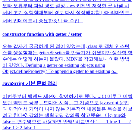
오타 오류부터 파일 경로 설정, aws 키체인 저장한 곳 바뀔 시
서버 초기 실행할때부터 경로 다시 설정해야함 [ ✏️ 리마인드 :
서버 업데이트시 중요한것! [ ✏️ 수업...
constructor function with getter / setter
오늘 갑자기 궁금하게 된 점이 있었는데, class 로 객체 인스턴
스를 생성할때는 getter와 setter를 만들기가 쉬웠지만 생산형 함
수에는 어떻게 하는지 몰랐다. MDN을 참고해보니 이런 방법
이 있었다. Defining a getter on existing objects using
Object.defineProperty() To append a getter to an existing o...
JavaScript 기본 문법 정리
이번주부터 백엔드 세션에 참여하기로 했다.....!!!! 미루고 미뤄
오던 백엔드 공부,,, 드디어 시작,,, 그 기념으로 javascript 문법
다 까먹어서 기억이 나지 않는 기본적인 내용들은 복습을 해보
려고 한다💨 강의는 생활코딩 강의를 참고했습니다:) true와
false는 변수명으로 사용하면 안돼! 비교연산 1 == 1 true 1 == 2
false 1 > 2 false 1 === ...