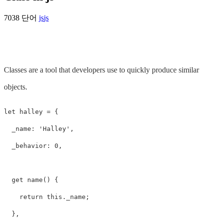
7038 단어
js
js
Classes are a tool that developers use to quickly produce similar
objects.
let halley = {

  _name: 'Halley',

  _behavior: 0,

  get name() {

    return this._name;

  },
