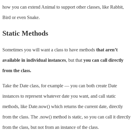
how you can extend Animal to support other classes, like Rabbit,
Bird or even Snake.
Static Methods
Sometimes you will want a class to have methods
that aren’t
available in individual instances
, but that
you can call directly
from the class.
Take the Date class, for example — you can both create Date
instances to represent whatever date you want, and call static
methods, like Date.now() which returns the current date, directly
from the class. The .now() method is static, so you can call it directly
from the class, but not from an instance of the class.