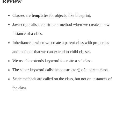
Review
Classes are
templates
for objects. like blueprint.
Javascript calls a constructor method when we create a new
instance of a class.
Inheritance is when we create a parent class with properties
and methods that we can extend to child classes.
We use the extends keyword to create a subclass.
The super keyword calls the constructor() of a parent class.
Static methods are called on the class, but not on instances of
the class.