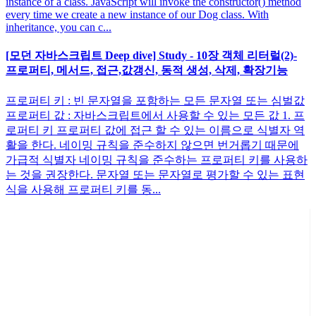
instance of a class. JavaScript will invoke the constructor() method
every time we create a new instance of our Dog class. With
inheritance, you can c...
[모던 자바스크립트 Deep dive] Study - 10장 객체 리터럴(2)-
프로퍼티, 메서드, 접근,값갱신, 동적 생성, 삭제, 확장기능
프로퍼티 키 : 빈 문자열을 포함하는 모든 문자열 또는 심벌값
프로퍼티 값 : 자바스크립트에서 사용할 수 있는 모든 값 1. 프
로퍼티 키 프로퍼티 값에 접근 할 수 있는 이름으로 식별자 역
활을 한다. 네이밍 규칙을 준수하지 않으면 번거롭기 때문에
가급적 식별자 네이밍 규칙을 준수하는 프로퍼티 키를 사용하
는 것을 권장한다. 문자열 또는 문자열로 평가할 수 있는 표현
식을 사용해 프로퍼티 키를 동...