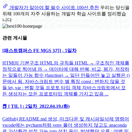
개발자가 알아야 할 필수 사이트 100선 추천
우리는 당신을
위해 100개의 자주 사용하는 개발자 학습 사이트를 정리했습
니다
관련 게시물
[패스트캠퍼스 FE MGS 3기] - 5일차
HTMl의 기본구조 HTML의 규칙들 HTML → 구조적인 객체를
정적으로 찍어냄 JS → 데이터에 대해 반복, 비교, 평가, 저장하
는 일들이 가능 함수 (function) → 일단 만들어만 놓고 실행은 ()
문에서 됨. 자바스크립트 변수 별 특징 const : 변하지 않을 것
들 let, var : 변할 것들 프로토 타입 객체 자바스크립트에서 모
든 생성자는 모든 프로토타입 객체를 가지고 있음 ...
📕 [ TIL ] : 2일차_2022.04.19.(화)
GitHub) README.md 생성, 마크다운 및 캐시파일삭제 명령어
vscode에는 pycharm처럼 venv 폴더 생성하지 않고도 anaconda
로 가상환경 설정 가능 (pip 설치 용이. 발생했던 오류 : 여백 및