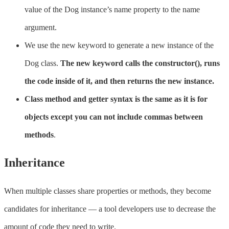
value of the Dog instance’s name property to the name
argument.
We use the new keyword to generate a new instance of the
Dog class.
The new keyword calls the constructor(), runs
the code inside of it, and then returns the new instance.
Class method and getter syntax is the same as it is for
objects except you can not include commas between
methods
.
Inheritance
When multiple classes share properties or methods, they become
candidates for inheritance — a tool developers use to decrease the
amount of code they need to write.