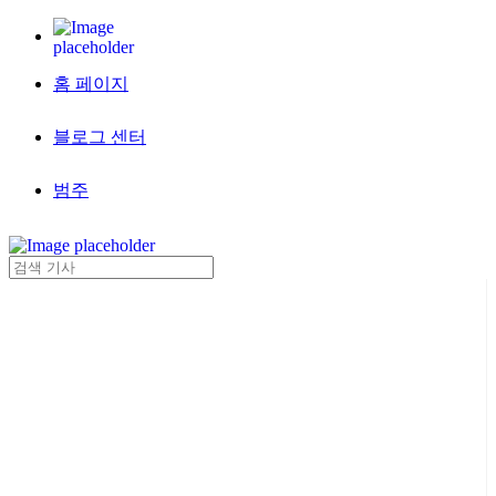
홈 페이지
블로그 센터
범주