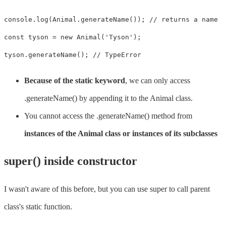
console.log(Animal.generateName()); // returns a name

const tyson = new Animal('Tyson'); 

tyson.generateName(); // TypeError
Because of the static keyword
, we can only access
.generateName() by appending it to the Animal class.
You cannot access the .generateName() method from
instances of the Animal class or instances of its subclasses
super() inside constructor
I wasn't aware of this before, but you can use super to call parent
class's static function.