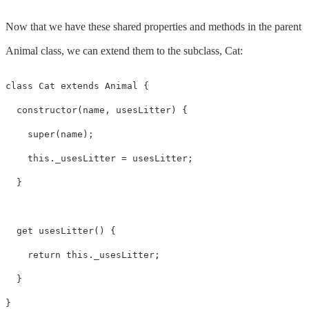
Now that we have these shared properties and methods in the parent
Animal class, we can extend them to the subclass, Cat:
class Cat extends Animal {

  constructor(name, usesLitter) {

    super(name);

    this._usesLitter = usesLitter;

  }

  get usesLitter() {

    return this._usesLitter;

  }

}