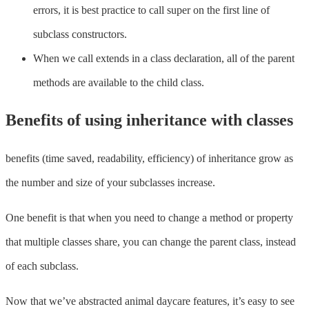
errors, it is best practice to call super on the first line of
subclass constructors.
When we call extends in a class declaration, all of the parent
methods are available to the child class.
Benefits of using inheritance with classes
benefits (time saved, readability, efficiency) of inheritance grow as
the number and size of your subclasses increase.
One benefit is that when you need to change a method or property
that multiple classes share, you can change the parent class, instead
of each subclass.
Now that we’ve abstracted animal daycare features, it’s easy to see