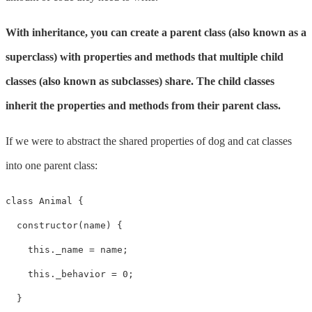
With inheritance, you can create a parent class (also known as a
superclass) with properties and methods that multiple child
classes (also known as subclasses) share. The child classes
inherit the properties and methods from their parent class.
If we were to abstract the shared properties of dog and cat classes
into one parent class:
class Animal {

  constructor(name) {

    this._name = name;

    this._behavior = 0;

  }
