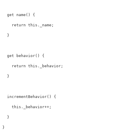
  get name() {

    return this._name;

  }

  get behavior() {

    return this._behavior;

  }   

  incrementBehavior() {

    this._behavior++;

  }
