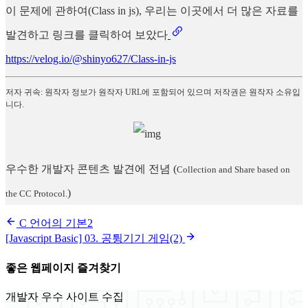
이 문제에 관하여(Class in js), 우리는 이곳에서 더 많은 자료를
발견하고 링크를 클릭하여 보았다
https://velog.io/@shinyo627/Class-in-js
저자 귀속: 원작자 정보가 원작자 URL에 포함되어 있으며 저작권은 원작자 소유입
니다.
우수한 개발자 콘텐츠 발견에 전념
(
Collection and Share based on
)
the CC Protocol.
C 언어의 기본2
[Javascript Basic] 03. 공튕기기 게임(2)
좋은 웹페이지 즐겨찾기
개발자 우수 사이트 수집