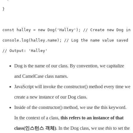
}

const halley = new Dog('Halley'); // Create new Dog ins
console.log(halley.name); // Log the name value saved t
// Output: 'Halley'
Dog is the name of our class. By convention, we capitalize
and CamelCase class names.
JavaScript will invoke the constructor() method every time we
create a new instance of our Dog class.
Inside of the constructor() method, we use the this keyword.
In the context of a class,
this refers to an instance of that
class(인스턴스 객체)
. In the Dog class, we use
this
to set the