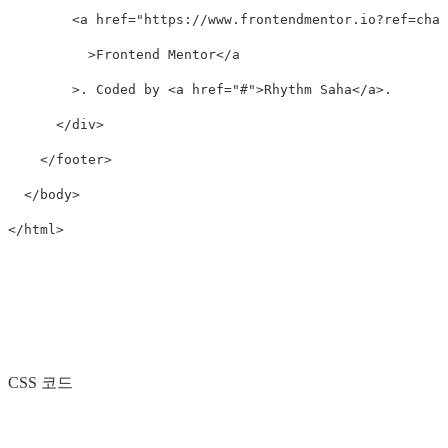
<a
href=
"https://www.frontendmentor.io?ref=chal
>
Frontend Mentor
</a
>
. Coded by 
<a
href=
"#"
>
Rhythm Saha
</a>
.

</div>
</footer>
</body>
</html>
CSS 코드