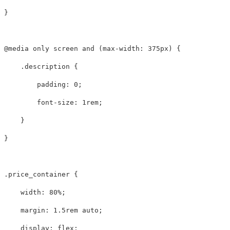
}
@media
only
screen
and
(
max-width
:
375px
)
{
.description
{
padding
:
0
;
font-size
:
1rem
;
}
}
.price_container
{
width
:
80%
;
margin
:
1.5rem
auto
;
display
:
flex
;