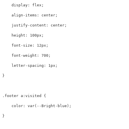
display
:
flex
;
align-items
:
center
;
justify-content
:
center
;
height
:
100px
;
font-size
:
12px
;
font-weight
:
700
;
letter-spacing
:
1px
;
}
.footer
a
:visited
{
color
:
var
(
--Bright-blue
);
}