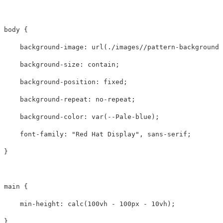
body
{
background-image
:
url(./images//pattern-background-
background-size
:
contain
;
background-position
:
fixed
;
background-repeat
:
no-repeat
;
background-color
:
var
(
--Pale-blue
);
font-family
:
"Red Hat Display"
,
sans-serif
;
}
main
{
min-height
:
calc
(
100vh
-
100px
-
10vh
);
}