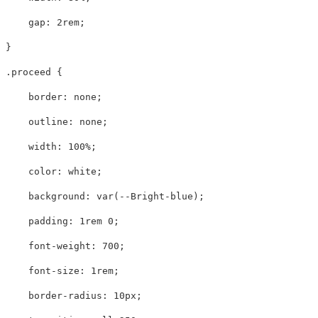
gap
:
2rem
;
}
.proceed
{
border
:
none
;
outline
:
none
;
width
:
100%
;
color
:
white
;
background
:
var
(
--Bright-blue
);
padding
:
1rem
0
;
font-weight
:
700
;
font-size
:
1rem
;
border-radius
:
10px
;