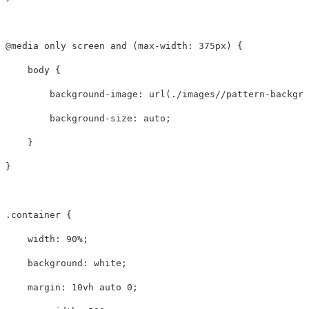
@media
only
screen
and
(
max-width
:
375px
)
{
body
{
background-image
:
url(./images//pattern-backgro
background-size
:
auto
;
}
}
.container
{
width
:
90%
;
background
:
white
;
margin
:
10vh
auto
0
;