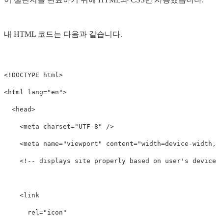
내 HTML 코드는 다음과 같습니다.
<!DOCTYPE html>
<html
lang=
"en"
>
<head>
<meta
charset=
"UTF-8"
/>
<meta
name=
"viewport"
content=
"width=device-width, 
<!-- displays site properly based on user's device 
<link
rel=
"icon"