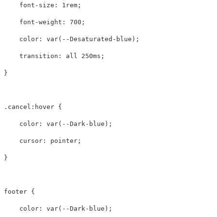
font-size
:
1rem
;
font-weight
:
700
;
color
:
var
(
--Desaturated-blue
);
transition
:
all
250ms
;
}
.cancel
:hover
{
color
:
var
(
--Dark-blue
);
cursor
:
pointer
;
}
footer
{
color
:
var
(
--Dark-blue
);