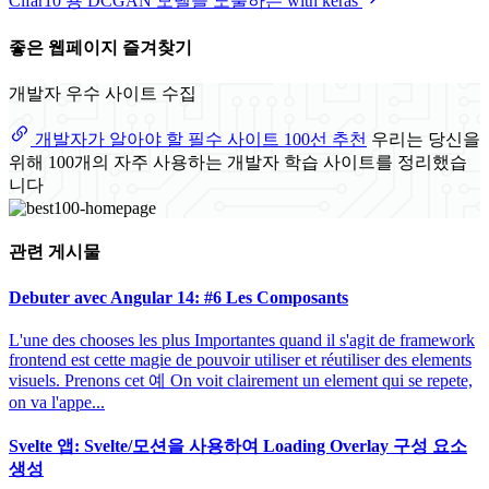
Cifar10 용 DCGAN 모델을 노출하는 with keras
좋은 웹페이지 즐겨찾기
개발자 우수 사이트 수집
개발자가 알아야 할 필수 사이트 100선 추천
우리는 당신을
위해 100개의 자주 사용하는 개발자 학습 사이트를 정리했습
니다
관련 게시물
Debuter avec Angular 14: #6 Les Composants
L'une des chooses les plus Importantes quand il s'agit de framework
frontend est cette magie de pouvoir utiliser et réutiliser des elements
visuels. Prenons cet 예 On voit clairement un element qui se repete,
on va l'appe...
Svelte 앱: Svelte/모션을 사용하여 Loading Overlay 구성 요소
생성