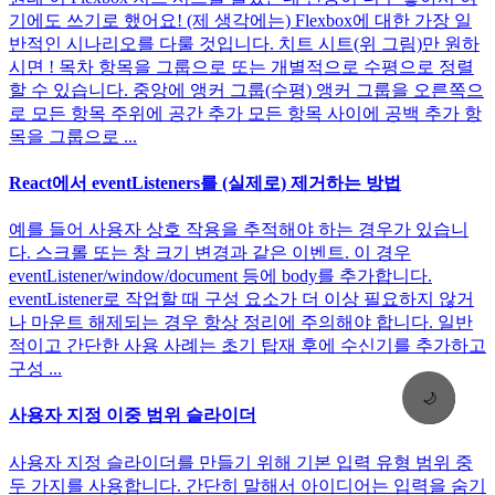
기에도 쓰기로 했어요! (제 생각에는) Flexbox에 대한 가장 일
반적인 시나리오를 다룰 것입니다. 치트 시트(위 그림)만 원하
시면 ! 목차 항목을 그룹으로 또는 개별적으로 수평으로 정렬
할 수 있습니다. 중앙에 앵커 그룹(수평) 앵커 그룹을 오른쪽으
로 모든 항목 주위에 공간 추가 모든 항목 사이에 공백 추가 항
목을 그룹으로 ...
React에서 eventListeners를 (실제로) 제거하는 방법
예를 들어 사용자 상호 작용을 추적해야 하는 경우가 있습니
다. 스크롤 또는 창 크기 변경과 같은 이벤트. 이 경우
eventListener/window/document 등에 body를 추가합니다.
eventListener로 작업할 때 구성 요소가 더 이상 필요하지 않거
나 마운트 해제되는 경우 항상 정리에 주의해야 합니다. 일반
적이고 간단한 사용 사례는 초기 탑재 후에 수신기를 추가하고
구성 ...
🌙
사용자 지정 이중 범위 슬라이더
사용자 지정 슬라이더를 만들기 위해 기본 입력 유형 범위 중
두 가지를 사용합니다. 간단히 말해서 아이디어는 입력을 숨기