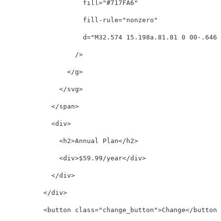
fill=
"#717FA6"
fill-rule=
"nonzero"
d=
"M32.574 15.198a.81.81 0 00-.646-
/>
</g>
</svg>
</span>
<div>
<h2>
Annual Plan
</h2>
<div>
$59.99/year
</div>
</div>
</div>
<button
class=
"change_button"
>
Change
</button>