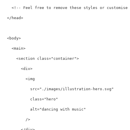
<!-- Feel free to remove these styles or customise 
</head>
<body>
<main>
<section
class=
"container"
>
<div>
<img
src=
"./images/illustration-hero.svg"
class=
"hero"
alt=
"dancing with music"
/>
</div>