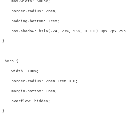
max-width
:
500px
;
border-radius
:
2rem
;
padding-bottom
:
1rem
;
box-shadow
:
hsla
(
224
,
23%
,
55%
,
0.301
)
0px
7px
29px
}
.hero
{
width
:
100%
;
border-radius
:
2rem
2rem
0
0
;
margin-bottom
:
1rem
;
overflow
:
hidden
;
}