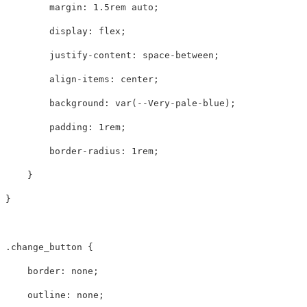
margin
:
1.5rem
auto
;
display
:
flex
;
justify-content
:
space-between
;
align-items
:
center
;
background
:
var
(
--Very-pale-blue
);
padding
:
1rem
;
border-radius
:
1rem
;
}
}
.change_button
{
border
:
none
;
outline
:
none
;