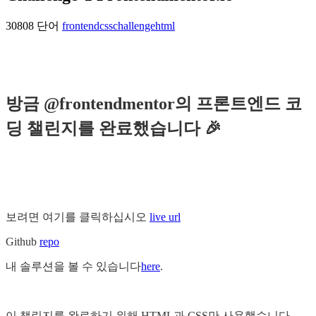
30808 단어
frontend
css
challenge
html
방금 @frontendmentor의 프론트엔드 코
딩 챌린지를 완료했습니다 🎉
보려면 여기를 클릭하십시오
live url
Github
repo
내 솔루션을 볼 수 있습니다
here
.
이 챌린지를 완료하기 위해 HTML과 CSS만 사용했습니다.