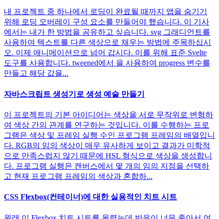
내 프로젝트 중 하나에서 로딩이 완료될 때까지 앱을 숨기기
위해 로딩 오버레이 구성 요소를 만들어야 했습니다. 이 기사
에서는 내가 한 방법을 공유하고 싶습니다. svg 그래디언트를
사용하여 텍스트를 다른 색상으로 채우는 방법에 주목하십시
오. 이제 애니메이션으로 넘어 갑시다. 이를 위해 표준 Svelte
도구를 사용합니다. tweened에서 을 사용하여 progress 변수를
만들고 해당 값을...
자바스크립트 생성기로 생성 예술 만들기
이 프로젝트의 기본 아이디어는 색상을 서로 무작위로 변형하
여 색상 간의 관계를 연구하는 것입니다. 이를 수행하는 프로
그램은 색상 및 프레임 실행 수인 프로그램 프레임의 배열입니
다. RGB의 임의 색상이 매우 유사하게 보이고 결과가 미학적
으로 만족스럽지 않기 때문에 HSL 형식으로 색상을 생성합니
다. 프로그램 실행은 캔버스에서 몇 개의 임의 지점을 선택하
고 현재 프로그램 프레임의 색상과 혼합하...
CSS Flexbox(컨테이너)에 대한 실용적인 치트 시트
원래 이 Flexbox 치트 시트를 올렸는데 반응이 너무 좋아서 여