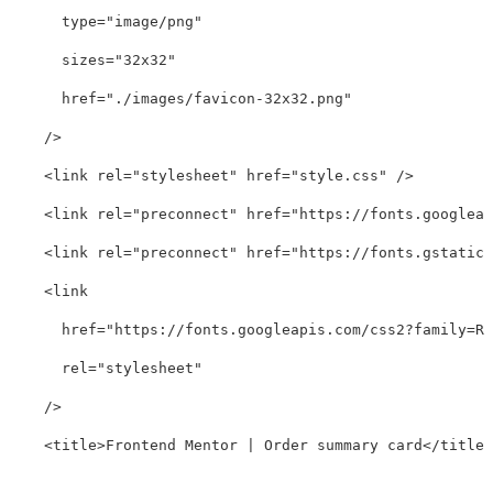
type=
"image/png"
sizes=
"32x32"
href=
"./images/favicon-32x32.png"
/>
<link
rel=
"stylesheet"
href=
"style.css"
/>
<link
rel=
"preconnect"
href=
"https://fonts.googleap
<link
rel=
"preconnect"
href=
"https://fonts.gstatic.
<link
href=
"https://fonts.googleapis.com/css2?family=Re
rel=
"stylesheet"
/>
<title>
Frontend Mentor | Order summary card
</title>