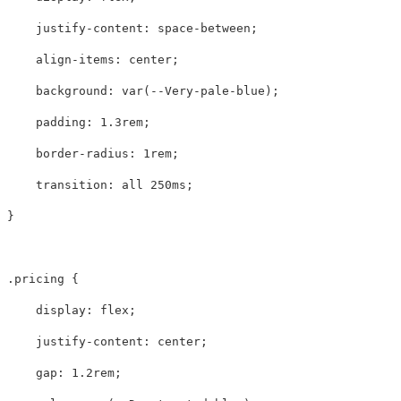
justify-content
:
space-between
;
align-items
:
center
;
background
:
var
(
--Very-pale-blue
);
padding
:
1.3rem
;
border-radius
:
1rem
;
transition
:
all
250ms
;
}
.pricing
{
display
:
flex
;
justify-content
:
center
;
gap
:
1.2rem
;