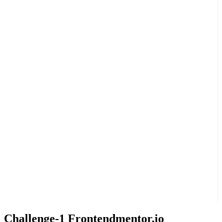
Challenge-1 Frontendmentor.io