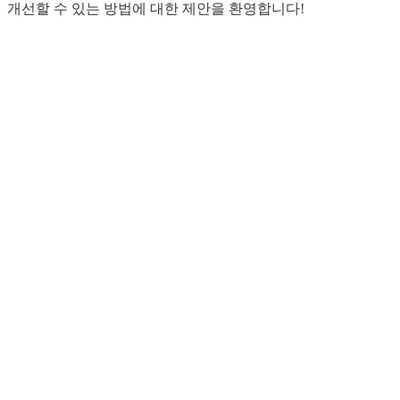
개선할 수 있는 방법에 대한 제안을 환영합니다!