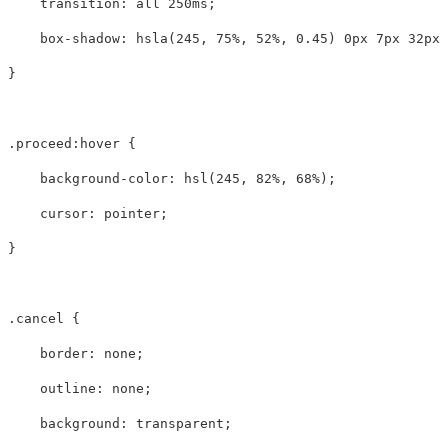
transition
:
all
250ms
;
box-shadow
:
hsla
(
245
,
75%
,
52%
,
0.45
)
0px
7px
32px
}
.proceed
:hover
{
background-color
:
hsl
(
245
,
82%
,
68%
);
cursor
:
pointer
;
}
.cancel
{
border
:
none
;
outline
:
none
;
background
:
transparent
;