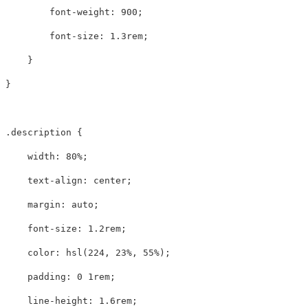
font-weight
:
900
;
font-size
:
1.3rem
;
}
}
.description
{
width
:
80%
;
text-align
:
center
;
margin
:
auto
;
font-size
:
1.2rem
;
color
:
hsl
(
224
,
23%
,
55%
);
padding
:
0
1rem
;
line-height
:
1.6rem
;