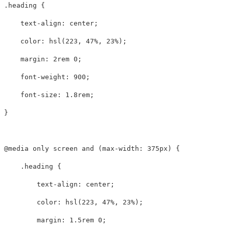
.heading
{
text-align
:
center
;
color
:
hsl
(
223
,
47%
,
23%
);
margin
:
2rem
0
;
font-weight
:
900
;
font-size
:
1.8rem
;
}
@media
only
screen
and
(
max-width
:
375px
)
{
.heading
{
text-align
:
center
;
color
:
hsl
(
223
,
47%
,
23%
);
margin
:
1.5rem
0
;