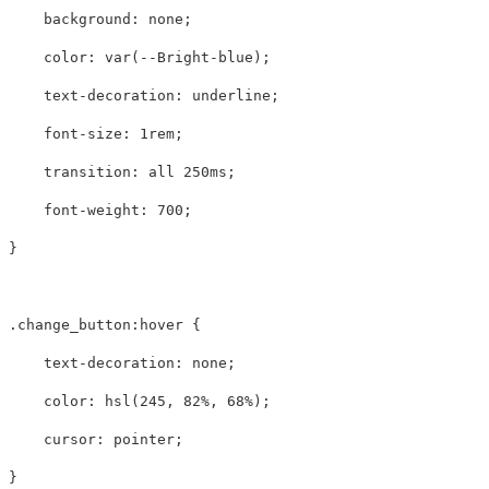
background
:
none
;
color
:
var
(
--Bright-blue
);
text-decoration
:
underline
;
font-size
:
1rem
;
transition
:
all
250ms
;
font-weight
:
700
;
}
.change_button
:hover
{
text-decoration
:
none
;
color
:
hsl
(
245
,
82%
,
68%
);
cursor
:
pointer
;
}