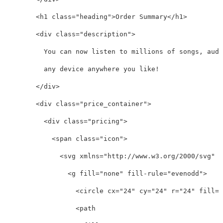
<h1
class=
"heading"
>
Order Summary
</h1>
<div
class=
"description"
>
          You can now listen to millions of songs, audi
          any device anywhere you like!

</div>
<div
class=
"price_container"
>
<div
class=
"pricing"
>
<span
class=
"icon"
>
<svg
xmlns=
"http://www.w3.org/2000/svg"
w
<g
fill=
"none"
fill-rule=
"evenodd"
>
<circle
cx=
"24"
cy=
"24"
r=
"24"
fill=
"
<path