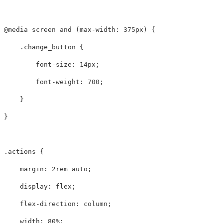
@media
screen
and
(
max-width
:
375px
)
{
.change_button
{
font-size
:
14px
;
font-weight
:
700
;
}
}
.actions
{
margin
:
2rem
auto
;
display
:
flex
;
flex-direction
:
column
;
width
:
80%
;