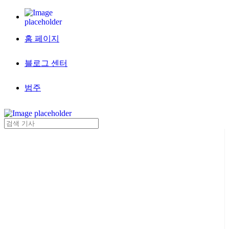
홈 페이지
블로그 센터
범주