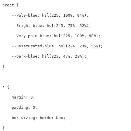
:root
{
--Pale-blue
:
hsl
(
225
,
100%
,
94%
);
--Bright-blue
:
hsl
(
245
,
75%
,
52%
);
--Very-pale-blue
:
hsl
(
225
,
100%
,
98%
);
--Desaturated-blue
:
hsl
(
224
,
23%
,
55%
);
--Dark-blue
:
hsl
(
223
,
47%
,
23%
);
}
*
{
margin
:
0
;
padding
:
0
;
box-sizing
:
border-box
;
}