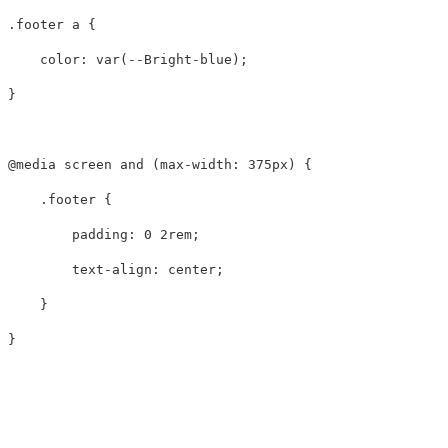
.footer
a
{
color
:
var
(
--Bright-blue
);
}
@media
screen
and
(
max-width
:
375px
)
{
.footer
{
padding
:
0
2rem
;
text-align
:
center
;
}
}