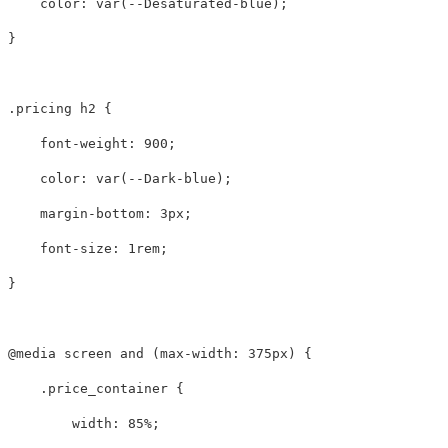
color
:
var
(
--Desaturated-blue
);
}
.pricing
h2
{
font-weight
:
900
;
color
:
var
(
--Dark-blue
);
margin-bottom
:
3px
;
font-size
:
1rem
;
}
@media
screen
and
(
max-width
:
375px
)
{
.price_container
{
width
:
85%
;