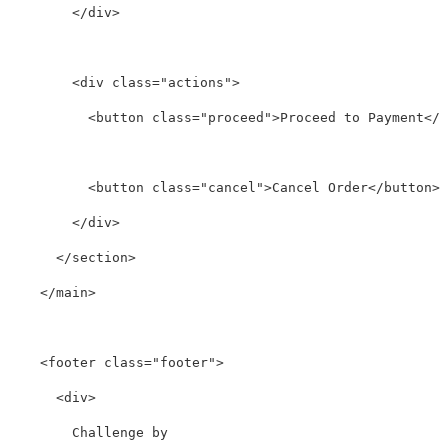
</div>
<div
class=
"actions"
>
<button
class=
"proceed"
>
Proceed to Payment
</b
<button
class=
"cancel"
>
Cancel Order
</button>
</div>
</section>
</main>
<footer
class=
"footer"
>
<div>
        Challenge by
