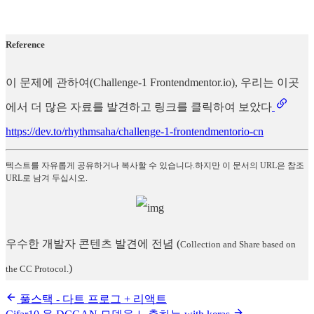
Reference
이 문제에 관하여(Challenge-1 Frontendmentor.io), 우리는 이곳
에서 더 많은 자료를 발견하고 링크를 클릭하여 보았다
https://dev.to/rhythmsaha/challenge-1-frontendmentorio-cn
텍스트를 자유롭게 공유하거나 복사할 수 있습니다.하지만 이 문서의 URL은 참조
URL로 남겨 두십시오.
우수한 개발자 콘텐츠 발견에 전념
(
Collection and Share based on
)
the CC Protocol.
풀스택 - 다트 프로그 + 리액트