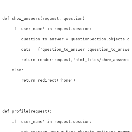
def
show_answers
(
request
,
question
):
if
'user_name'
in
request
.
session
:
question_to_answer
=
QuestionSection
.
objects
.
ge
data
=
{
'question_to_answer'
:
question_to_answer
return
render
(
request
,
'html_files/show_answers.
else
:
return
redirect
(
'home'
)
def
profile
(
request
):
if
'user_name'
in
request
.
session
:
get_session_user
=
User
.
objects
.
get
(
user_name
=
r