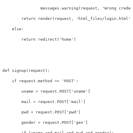
messages
.
warning
(
request
,
'Wrong creden
return
render
(
request
,
'html_files/login.html'
)
else
:
return
redirect
(
'home'
)
def
signup
(
request
):
if
request
.
method
==
'POST'
:
uname
=
request
.
POST
[
'uname'
]
mail
=
request
.
POST
[
'mail'
]
pwd
=
request
.
POST
[
'pwd'
]
gender
=
request
.
POST
[
'gen'
]
if
(
uname
and
mail
and
pwd
and
gender
):