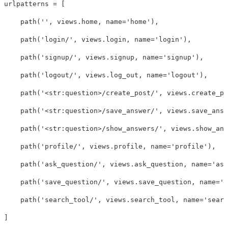
urlpatterns
=
[
path
(
''
,
views
.
home
,
name
=
'home'
),
path
(
'login/'
,
views
.
login
,
name
=
'login'
),
path
(
'signup/'
,
views
.
signup
,
name
=
'signup'
),
path
(
'logout/'
,
views
.
log_out
,
name
=
'logout'
),
path
(
'<str:question>/create_post/'
,
views
.
create_po
path
(
'<str:question>/save_answer/'
,
views
.
save_answ
path
(
'<str:question>/show_answers/'
,
views
.
show_ans
path
(
'profile/'
,
views
.
profile
,
name
=
'profile'
),
path
(
'ask_question/'
,
views
.
ask_question
,
name
=
'ask
path
(
'save_question/'
,
views
.
save_question
,
name
=
's
path
(
'search_tool/'
,
views
.
search_tool
,
name
=
'searc
]