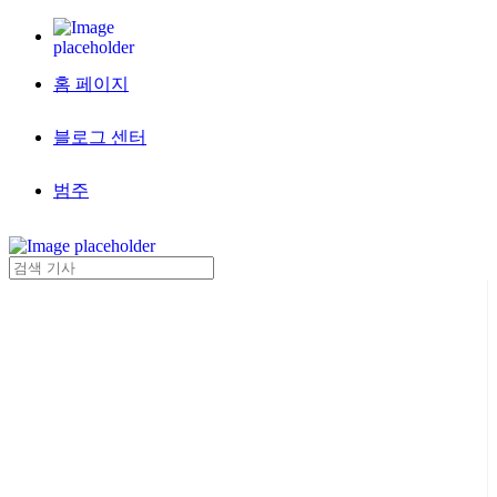
홈 페이지
블로그 센터
범주