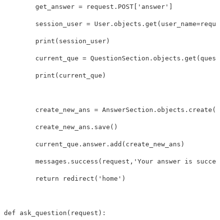
get_answer
=
request
.
POST
[
'answer'
]
session_user
=
User
.
objects
.
get
(
user_name
=
reque
print
(
session_user
)
current_que
=
QuestionSection
.
objects
.
get
(
quest
print
(
current_que
)
create_new_ans
=
AnswerSection
.
objects
.
create
(
u
create_new_ans
.
save
()
current_que
.
answer
.
add
(
create_new_ans
)
messages
.
success
(
request
,
'Your answer is succes
return
redirect
(
'home'
)
def
ask_question
(
request
):