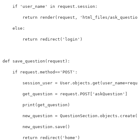
if
'user_name'
in
request
.
session
:
return
render
(
request
,
'html_files/ask_question
else
:
return
redirect
(
'login'
)
def
save_question
(
request
):
if
request
.
method
==
'POST'
:
session_user
=
User
.
objects
.
get
(
user_name
=
reque
get_question
=
request
.
POST
[
'askQuestion'
]
print
(
get_question
)
new_question
=
QuestionSection
.
objects
.
create
(
u
new_question
.
save
()
return
redirect
(
'home'
)