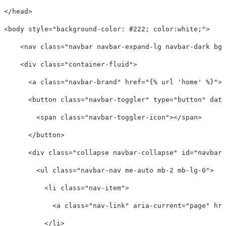
</head>
<body
style=
"background-color: #222; color:white;"
>
<nav
class=
"navbar navbar-expand-lg navbar-dark bg-
<div
class=
"container-fluid"
>
<a
class=
"navbar-brand"
href=
"{% url 'home' %}"
><
<button
class=
"navbar-toggler"
type=
"button"
data
<span
class=
"navbar-toggler-icon"
></span>
</button>
<div
class=
"collapse navbar-collapse"
id=
"navbarS
<ul
class=
"navbar-nav me-auto mb-2 mb-lg-0"
>
<li
class=
"nav-item"
>
<a
class=
"nav-link"
aria-current=
"page"
hre
</li>