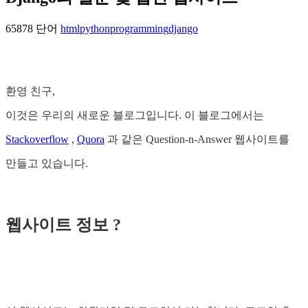
65878 단어
html
python
programming
django
환영 친구,
이것은 우리의 새로운 블로그입니다. 이 블로그에서는
Stackoverflow
,
Quora
과 같은 Question-n-Answer 웹사이트를
만들고 있습니다.
웹사이트 정보 ?