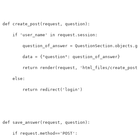
def
create_post
(
request
,
question
):
if
'user_name'
in
request
.
session
:
question_of_answer
=
QuestionSection
.
objects
.
ge
data
=
{
"question"
:
question_of_answer
}
return
render
(
request
,
'html_files/create_post.
else
:
return
redirect
(
'login'
)
def
save_answer
(
request
,
question
):
if
request
.
method
==
'POST'
: