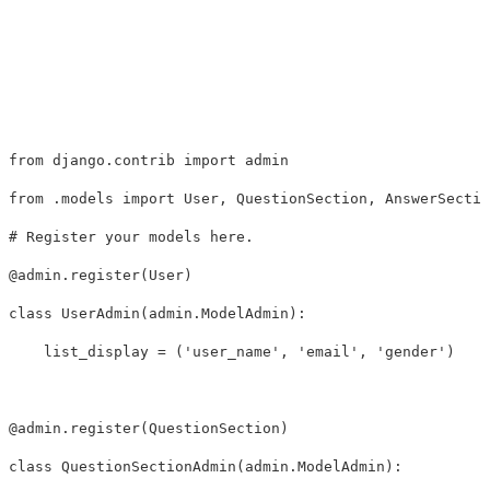
from
django.contrib
import
admin
from
.models
import
User
,
QuestionSection
,
AnswerSectio
@
admin
.
register
(
User
)
class
UserAdmin
(
admin
.
ModelAdmin
):
list_display
=
(
'user_name'
,
'email'
,
'gender'
)
@
admin
.
register
(
QuestionSection
)
class
QuestionSectionAdmin
(
admin
.
ModelAdmin
):