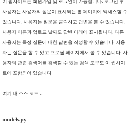
이 웹사이트는 회원가입 및 로그인이 가능합니다. 로그인 후
사용자는 사용자의 질문이 표시되는 홈 페이지에 액세스할 수
있습니다. 사용자는 질문을 클릭하고 답변을 볼 수 있습니다.
사용자 이름과 업로드 날짜도 답변 아래에 표시됩니다. 다른
사용자는 특정 질문에 대한 답변을 작성할 수 있습니다. 사용
자는 질문을 할 수 있고 프로필 페이지에서 볼 수 있습니다. 사
용자의 관련 검색어를 검색할 수 있는 검색 도구도 이 웹사이
트에 포함되어 있습니다.
여기 내 소스 코드 :-
models.py