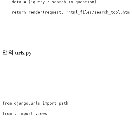
data
=
{
'query'
:
search_in_question
}
return
render
(
request
,
'html_files/search_tool.html
앱의 urls.py
from
django.urls
import
path
from
.
import
views