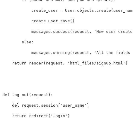
create_user
=
User
.
objects
.
create
(
user_name
create_user
.
save
()
messages
.
success
(
request
,
'New user created
else
:
messages
.
warning
(
request
,
'All the fields a
return
render
(
request
,
'html_files/signup.html'
)
def
log_out
(
request
):
del
request
.
session
[
'user_name'
]
return
redirect
(
'login'
)