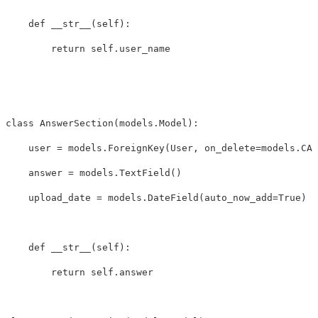
def
__str__
(
self
):
return
self
.
user_name
class
AnswerSection
(
models
.
Model
):
user
=
models
.
ForeignKey
(
User
,
on_delete
=
models
.
CAS
answer
=
models
.
TextField
()
upload_date
=
models
.
DateField
(
auto_now_add
=
True
)
def
__str__
(
self
):
return
self
.
answer