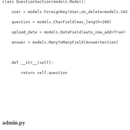
class
QuestionSection
(
models
.
Model
):
user
=
models
.
ForeignKey
(
User
,
on_delete
=
models
.
CASC
question
=
models
.
CharField
(
max_length
=
200
)
upload_date
=
models
.
DateField
(
auto_now_add
=
True
)
answer
=
models
.
ManyToManyField
(
AnswerSection
)
def
__str__
(
self
):
return
self
.
question
admin.py