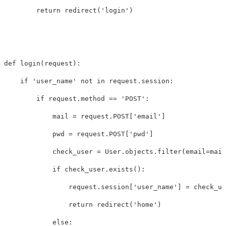
return
redirect
(
'login'
)
def
login
(
request
):
if
'user_name'
not
in
request
.
session
:
if
request
.
method
==
'POST'
:
mail
=
request
.
POST
[
'email'
]
pwd
=
request
.
POST
[
'pwd'
]
check_user
=
User
.
objects
.
filter
(
email
=
mail
if
check_user
.
exists
():
request
.
session
[
'user_name'
]
=
check_us
return
redirect
(
'home'
)
else
: