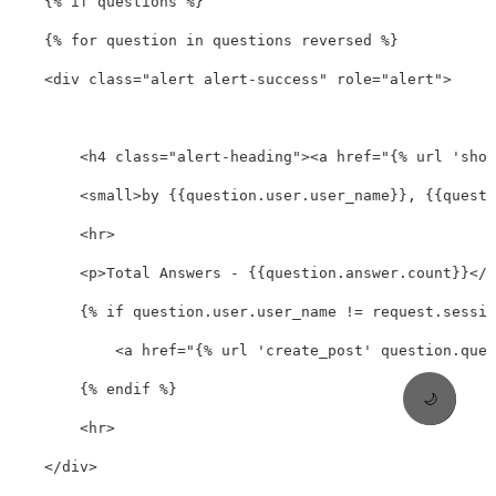
    {% if questions %}

    {% for question in questions reversed %}

<div
class=
"alert alert-success"
role=
"alert"
>
<h4
class=
"alert-heading"
><a
href=
"{% url 'show
<small>
by {{question.user.user_name}}, {{questi
<hr>
<p>
Total Answers - {{question.answer.count}}
</p
        {% if question.user.user_name != request.sessio
<a
href=
"{% url 'create_post' question.ques
        {% endif %}

🌙
<hr>
</div>