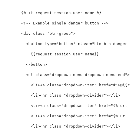
        {% if request.session.user_name %}

<!-- Example single danger button -->
<div
class=
"btn-group"
>
<button
type=
"button"
class=
"btn btn-danger d
            {{request.session.user_name}}

</button>
<ul
class=
"dropdown-menu dropdown-menu-end"
>
<li><a
class=
"dropdown-item"
href=
"#"
>
@{{re
<li><hr
class=
"dropdown-divider"
></li>
<li><a
class=
"dropdown-item"
href=
"{% url '
<li><a
class=
"dropdown-item"
href=
"{% url '
<li><hr
class=
"dropdown-divider"
></li>