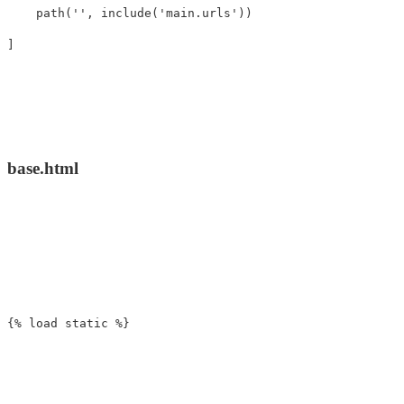
path
(
''
,
include
(
'main.urls'
))
]
base.html
{% load static %}
