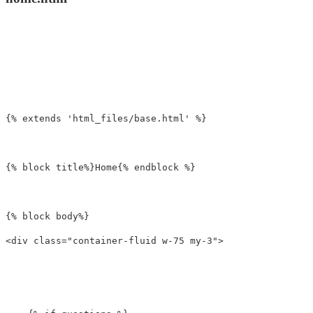
{% extends 'html_files/base.html' %}

{% block title%}Home{% endblock %}

<div
class=
"container-fluid w-75 my-3"
>