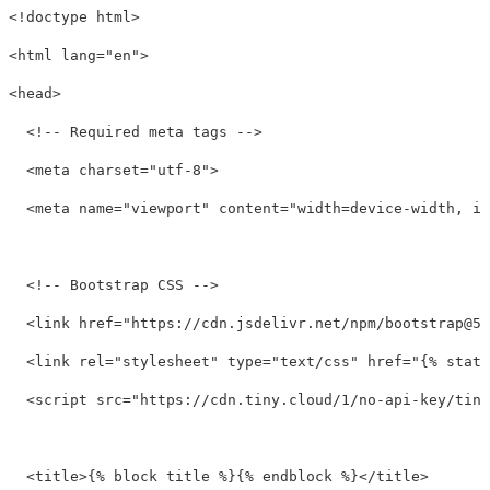
<!doctype html>
<html
lang=
"en"
>
<head>
<!-- Required meta tags -->
<meta
charset=
"utf-8"
>
<meta
name=
"viewport"
content=
"width=device-width, in
<!-- Bootstrap CSS -->
<link
href=
"https://cdn.jsdelivr.net/npm/
bootstrap@5.
<link
rel=
"stylesheet"
type=
"text/css"
href=
"{% stati
<script 
src=
"https://cdn.tiny.cloud/1/no-api-key/tiny
<title>
{% block title %}{% endblock %}
</title>