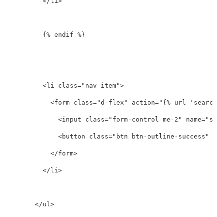
</li>
          {% endif %}

<li
class=
"nav-item"
>
<form
class=
"d-flex"
action=
"{% url 'search
<input
class=
"form-control me-2"
name=
"se
<button
class=
"btn btn-outline-success"
t
</form>
</li>
</ul>