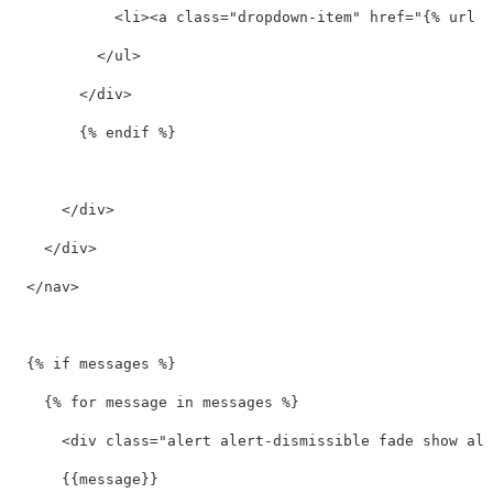
<li><a
class=
"dropdown-item"
href=
"{% url '
</ul>
</div>
        {% endif %}

</div>
</div>
</nav>
  {% if messages %}

    {% for message in messages %}

<div
class=
"alert alert-dismissible fade show ale
      {{message}}
