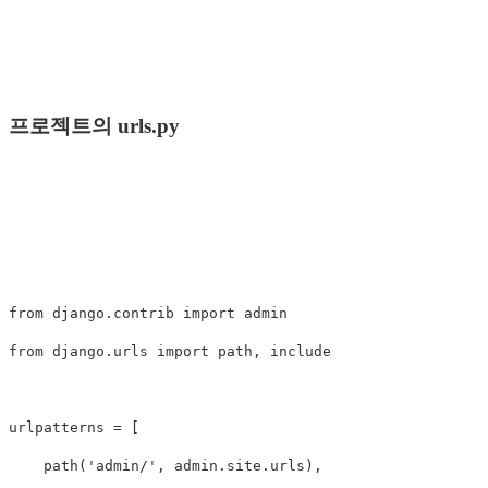
프로젝트의 urls.py
from
django.contrib
import
admin
from
django.urls
import
path
,
include
urlpatterns
=
[
path
(
'admin/'
,
admin
.
site
.
urls
),