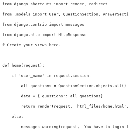
from
django.shortcuts
import
render
,
redirect
from
.models
import
User
,
QuestionSection
,
AnswerSectio
from
django.contrib
import
messages
from
django.http
import
HttpResponse
def
home
(
request
):
if
'user_name'
in
request
.
session
:
all_questions
=
QuestionSection
.
objects
.
all
()
data
=
{
'questions'
:
all_questions
}
return
render
(
request
,
'html_files/home.html'
,
else
:
messages
.
warning
(
request
,
'You have to login fi