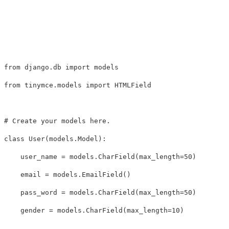
from
django.db
import
models
from
tinymce.models
import
HTMLField
class
User
(
models
.
Model
):
user_name
=
models
.
CharField
(
max_length
=
50
)
email
=
models
.
EmailField
()
pass_word
=
models
.
CharField
(
max_length
=
50
)
gender
=
models
.
CharField
(
max_length
=
10
)