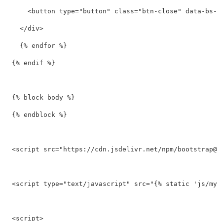
<button
type=
"button"
class=
"btn-close"
data-bs-d
</div>
    {% endfor %}

  {% endif %}

  {% block body %}

  {% endblock %}

<script 
src=
"https://cdn.jsdelivr.net/npm/
bootstrap@5
<script 
type=
"text/javascript"
src=
"{% static 'js/my_
<script>