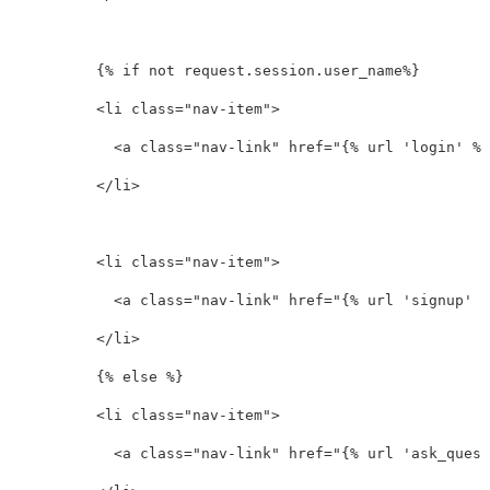
          {% if not request.session.user_name%}

<li
class=
"nav-item"
>
<a
class=
"nav-link"
href=
"{% url 'login' %}
</li>
<li
class=
"nav-item"
>
<a
class=
"nav-link"
href=
"{% url 'signup' %
</li>
          {% else %}

<li
class=
"nav-item"
>
<a
class=
"nav-link"
href=
"{% url 'ask_quest