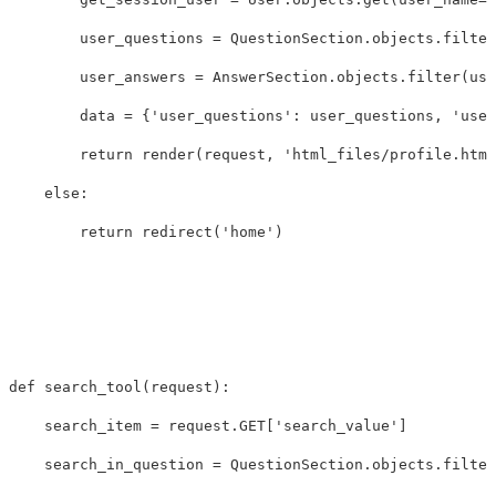
user_questions
=
QuestionSection
.
objects
.
filter
user_answers
=
AnswerSection
.
objects
.
filter
(
use
data
=
{
'user_questions'
:
user_questions
,
'user
return
render
(
request
,
'html_files/profile.html
else
:
return
redirect
(
'home'
)
def
search_tool
(
request
):
search_item
=
request
.
GET
[
'search_value'
]
search_in_question
=
QuestionSection
.
objects
.
filter