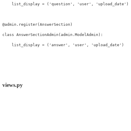
list_display
=
(
'question'
,
'user'
,
'upload_date'
)
@
admin
.
register
(
AnswerSection
)
class
AnswerSectionAdmin
(
admin
.
ModelAdmin
):
list_display
=
(
'answer'
,
'user'
,
'upload_date'
)
views.py