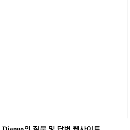
Django의 질문 및 답변 웹사이트