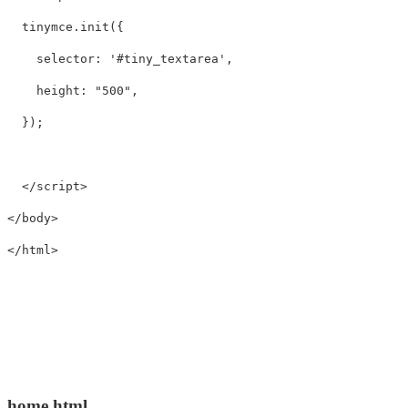
tinymce
.
init
({
selector
:
'
#tiny_textarea
'
,
height
:
"
500
"
,
});
</script>
</body>
</html>
home.html